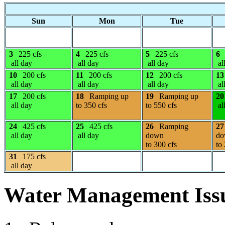
Sun
Mon
Tue
3
225 cfs
4
225 cfs
5
225 cfs
6
all day
all day
all day
al
10
200 cfs
11
200 cfs
12
200 cfs
13
all day
all day
all day
al
17
200 cfs
18
Ramping up
19
Ramping up
20
all day
to 350 cfs
to 550 cfs
al
24
425 cfs
25
425 cfs
26
Ramping
27
all day
all day
down
do
to 300 cfs
to
31
175 cfs
all day
Water Management Iss