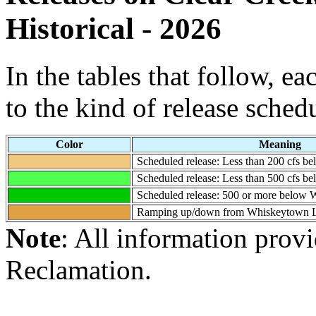
Historical - 2026
In the tables that follow, e
to the kind of release sched
Color
Meaning
Scheduled release: Less than 200 cfs 
Scheduled release: Less than 500 cfs 
Scheduled release: 500 or more below
Ramping up/down from Whiskeytown 
Note
: All information prov
Reclamation.