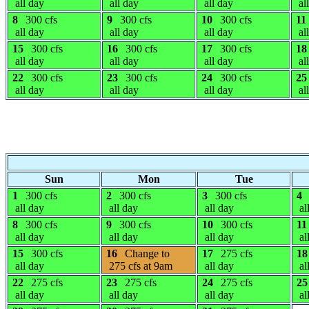
all day
all day
all day
al
8
300 cfs
9
300 cfs
10
300 cfs
11
all day
all day
all day
al
15
300 cfs
16
300 cfs
17
300 cfs
18
all day
all day
all day
al
22
300 cfs
23
300 cfs
24
300 cfs
25
all day
all day
all day
al
Sun
Mon
Tue
1
300 cfs
2
300 cfs
3
300 cfs
4
all day
all day
all day
al
8
300 cfs
9
300 cfs
10
300 cfs
11
all day
all day
all day
al
15
300 cfs
16
Change to
17
275 cfs
18
all day
275 cfs at 9am
all day
al
22
275 cfs
23
275 cfs
24
275 cfs
25
all day
all day
all day
al