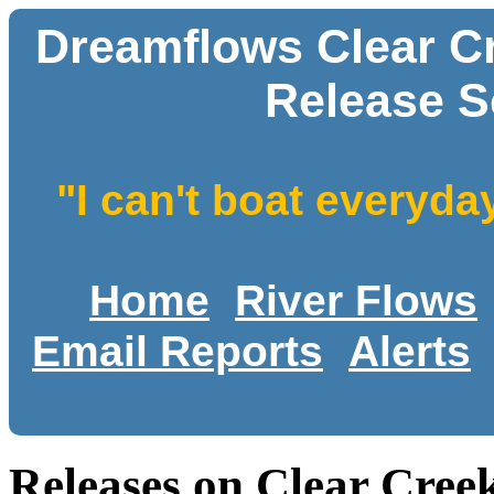
Dreamflows Clear C
Release S
"I can't boat everyda
Home
River Flows
Email Reports
Alerts
Releases on Clear Cre