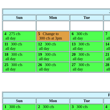
Sun
Mon
Tue
4
275 cfs
5
Change to
6
300 cfs
7
all day
300 cfs at 3pm
all day
al
11
300 cfs
12
300 cfs
13
300 cfs
14
all day
all day
all day
al
18
300 cfs
19
300 cfs
20
300 cfs
21
all day
all day
all day
al
25
300 cfs
26
300 cfs
27
300 cfs
28
all day
all day
all day
al
F
Sun
Mon
Tue
1
300 cfs
2
300 cfs
3
300 cfs
4