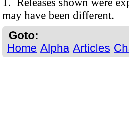
1. Releases shown were expe
may have been different.
Goto:
Home
Alpha
Articles
Ch