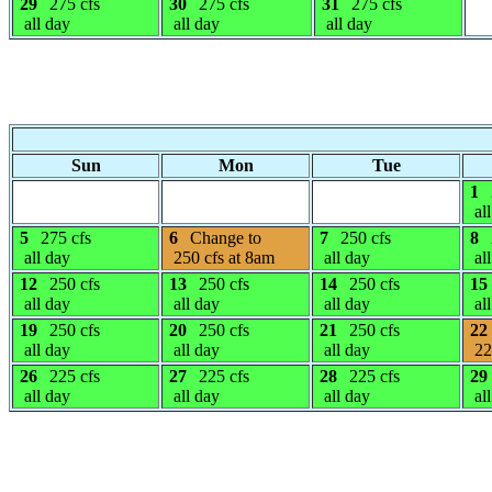
29
275 cfs
30
275 cfs
31
275 cfs
all day
all day
all day
Sun
Mon
Tue
1
all
5
275 cfs
6
Change to
7
250 cfs
8
all day
250 cfs at 8am
all day
all
12
250 cfs
13
250 cfs
14
250 cfs
15
all day
all day
all day
all
19
250 cfs
20
250 cfs
21
250 cfs
22
all day
all day
all day
22
26
225 cfs
27
225 cfs
28
225 cfs
29
all day
all day
all day
all