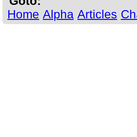
Goto:
Home
Alpha
Articles
Ch