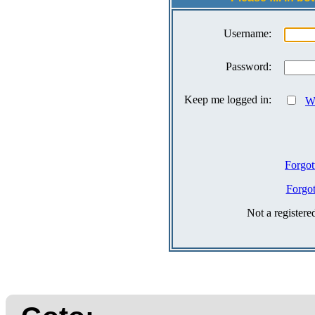
Username:
Password:
Keep me logged in:
Wh
Forgot
Forgo
Not a register