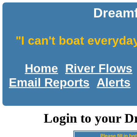
Dreamf
"I can't boat everyda
Home
River Flows
Email Reports
Alerts
Login to your D
Please fill in 