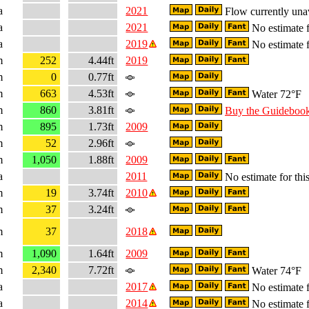
a
2021
Flow currently una
a
2021
No estimate f
a
2019
No estimate f
m
252
4.44ft
2019
m
0
0.77ft
m
663
4.53ft
Water 72°F
m
860
3.81ft
Buy the Guideboo
m
895
1.73ft
2009
m
52
2.96ft
m
1,050
1.88ft
2009
a
2011
No estimate for this
m
19
3.74ft
2010
m
37
3.24ft
m
37
2018
m
1,090
1.64ft
2009
m
2,340
7.72ft
Water 74°F
a
2017
No estimate f
a
2014
No estimate f