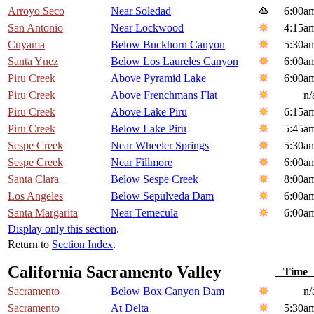
Arroyo Seco
Near Soledad
6:00a
San Antonio
Near Lockwood
4:15a
Cuyama
Below Buckhorn Canyon
5:30a
Santa Ynez
Below Los Laureles Canyon
6:00a
Piru Creek
Above Pyramid Lake
6:00a
Piru Creek
Above Frenchmans Flat
n/
Piru Creek
Above Lake Piru
6:15a
Piru Creek
Below Lake Piru
5:45a
Sespe Creek
Near Wheeler Springs
5:30a
Sespe Creek
Near Fillmore
6:00a
Santa Clara
Below Sespe Creek
8:00a
Los Angeles
Below Sepulveda Dam
6:00a
Santa Margarita
Near Temecula
6:00a
Display only this section
.
Return to
Section Index
.
California Sacramento Valley
Tim
Sacramento
Below Box Canyon Dam
n/
Sacramento
At Delta
5:30a