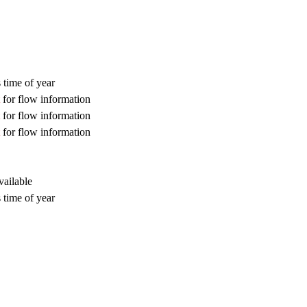
 time of year
for flow information
for flow information
for flow information
vailable
 time of year