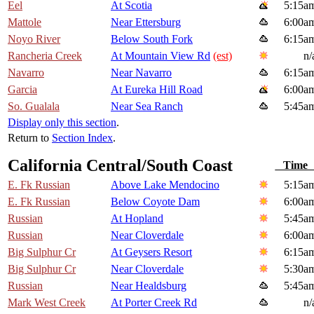
Eel
At Scotia
5:15a
Mattole
Near Ettersburg
6:00a
Noyo River
Below South Fork
6:15a
Rancheria Creek
At Mountain View Rd
(est)
n/
Navarro
Near Navarro
6:15a
Garcia
At Eureka Hill Road
6:00a
So. Gualala
Near Sea Ranch
5:45a
Display only this section
.
Return to
Section Index
.
California Central/South Coast
Tim
E. Fk Russian
Above Lake Mendocino
5:15a
E. Fk Russian
Below Coyote Dam
6:00a
Russian
At Hopland
5:45a
Russian
Near Cloverdale
6:00a
Big Sulphur Cr
At Geysers Resort
6:15a
Big Sulphur Cr
Near Cloverdale
5:30a
Russian
Near Healdsburg
5:45a
Mark West Creek
At Porter Creek Rd
n/