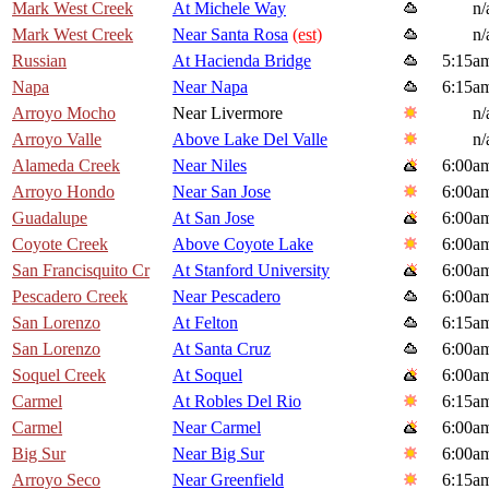
Mark West Creek
At Michele Way
n/
Mark West Creek
Near Santa Rosa
(est)
n/
Russian
At Hacienda Bridge
5:15a
Napa
Near Napa
6:15a
Arroyo Mocho
Near Livermore
n/
Arroyo Valle
Above Lake Del Valle
n/
Alameda Creek
Near Niles
6:00a
Arroyo Hondo
Near San Jose
6:00a
Guadalupe
At San Jose
6:00a
Coyote Creek
Above Coyote Lake
6:00a
San Francisquito Cr
At Stanford University
6:00a
Pescadero Creek
Near Pescadero
6:00a
San Lorenzo
At Felton
6:15a
San Lorenzo
At Santa Cruz
6:00a
Soquel Creek
At Soquel
6:00a
Carmel
At Robles Del Rio
6:15a
Carmel
Near Carmel
6:00a
Big Sur
Near Big Sur
6:00a
Arroyo Seco
Near Greenfield
6:15a