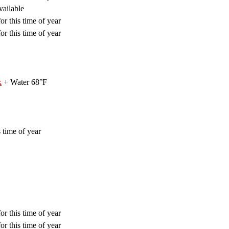
vailable
or this time of year
or this time of year
k
+ Water 68°F
 time of year
or this time of year
or this time of year