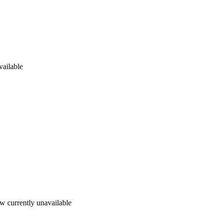
vailable
w currently unavailable