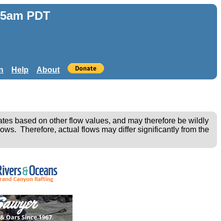
:25am PDT
n
Help
About
ates based on other flow values, and may therefore be wildly
ows. Therefore, actual flows may differ significantly from the