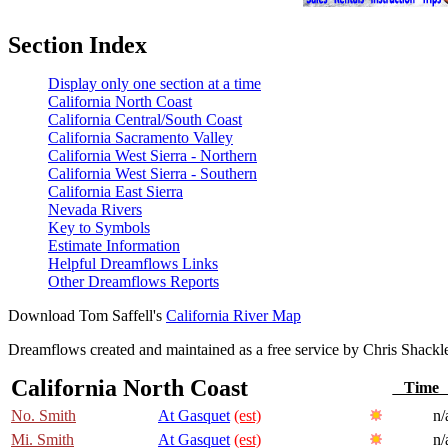
Section Index
Display only one section at a time
California North Coast
California Central/South Coast
California Sacramento Valley
California West Sierra - Northern
California West Sierra - Southern
California East Sierra
Nevada Rivers
Key to Symbols
Estimate Information
Helpful Dreamflows Links
Other Dreamflows Reports
Download Tom Saffell's
California River Map
Dreamflows created and maintained as a free service by Chris Shack
California North Coast
Tim
No. Smith
At Gasquet
(est)
n/
Mi. Smith
At Gasquet
(est)
n/