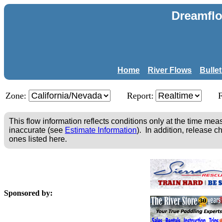
Dreamflo
Home
River Flows
Bulle
Zone:
Report:
This flow information reflects conditions only at the time m
inaccurate (see
Estimate Information
). In addition, release c
ones listed here.
Sponsored by: