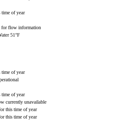
 time of year
for flow information
ater 51°F
 time of year
perational
 time of year
w currently unavailable
or this time of year
or this time of year