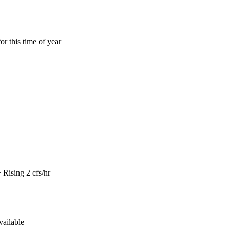
or this time of year
Rising 2 cfs/hr
vailable