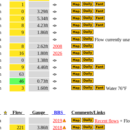
m
1
m
0
3.29ft
m
0
5.34ft
m
8
4.23ft
m
9
1.86ft
a
Flow currently una
m
8
2.62ft
2008
m
16
1.80ft
2026
m
0
1.38ft
m
9
4.46ft
m
63
m
46
0.73ft
m
3
1.60ft
Water 76°F
e
Flow
Gauge
BBS
Comments/Links
a
2019
Recent flows
+ Flo
m
221
3.86ft
2018