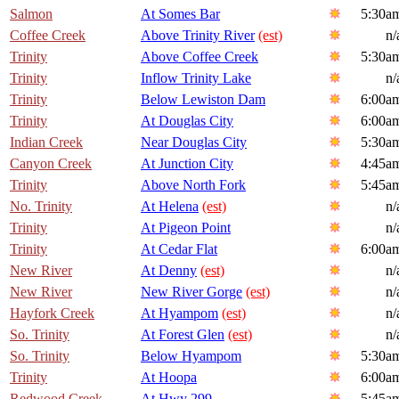
Salmon
At Somes Bar
5:30a
Coffee Creek
Above Trinity River
(est)
n/
Trinity
Above Coffee Creek
5:30a
Trinity
Inflow Trinity Lake
n/
Trinity
Below Lewiston Dam
6:00a
Trinity
At Douglas City
6:00a
Indian Creek
Near Douglas City
5:30a
Canyon Creek
At Junction City
4:45a
Trinity
Above North Fork
5:45a
No. Trinity
At Helena
(est)
n/
Trinity
At Pigeon Point
n/
Trinity
At Cedar Flat
6:00a
New River
At Denny
(est)
n/
New River
New River Gorge
(est)
n/
Hayfork Creek
At Hyampom
(est)
n/
So. Trinity
At Forest Glen
(est)
n/
So. Trinity
Below Hyampom
5:30a
Trinity
At Hoopa
6:00a
Redwood Creek
At Hwy 299
5:45a