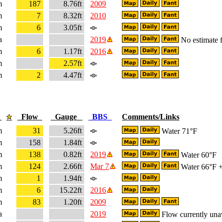
m
187
8.76ft
2009
m
7
8.32ft
2010
m
6
3.05ft
a
2019
No estimate f
m
6
1.17ft
2016
m
2.57ft
m
2
4.47ft
e
Flow
Gauge
BBS
Comments/Links
m
31
5.26ft
Water 71°F
m
158
1.84ft
m
138
0.82ft
2019
Water 60°F
m
124
2.66ft
Mar 7
Water 66°F + 
m
1
1.94ft
m
6
15.22ft
2016
m
83
1.20ft
2009
a
2019
Flow currently una