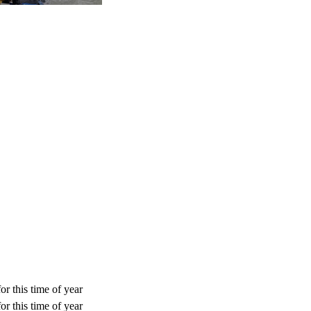
or this time of year
or this time of year