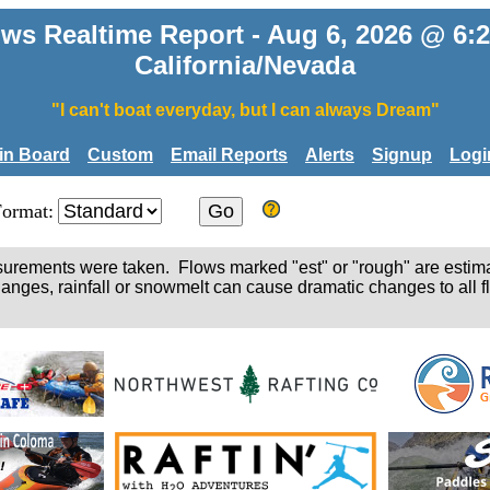
ws Realtime Report - Aug 6, 2026 @ 6
California/Nevada
"I can't boat everyday, but I can always Dream"
tin Board
Custom
Email Reports
Alerts
Signup
Logi
Format:
easurements were taken. Flows marked "est" or "rough" are estim
hanges, rainfall or snowmelt can cause dramatic changes to all fl