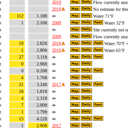
a
2019
Flow currently una
a
2019
No estimate for this
m
112
1.18ft
Water 71°F
m
1
2.16ft
2009
Water 32°F
a
Site currently not o
a
2009
Flow currently una
m
19
2.82ft
2016
Water 70°F + 
m
1
2.80ft
2010
Water 65°F
m
27
5.11ft
m
0
2.96ft
m
0
0.20ft
m
4
1.76ft
m
21
3.24ft
2017
m
18
1.81ft
m
4
2.31ft
m
7
2.00ft
m
1
1.79ft
m
15
4.22ft
m
1
2.90ft
2017