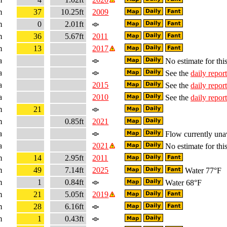
m
37
10.25ft
2009
m
0
2.01ft
m
36
5.67ft
2011
m
13
2017
a
No estimate for this
a
See the
daily report
a
2015
See the
daily report
a
2010
See the
daily report
m
21
m
0.85ft
2021
a
Flow currently una
a
2021
No estimate for this
m
14
2.95ft
2011
m
49
7.14ft
2025
Water 77°F
m
1
0.84ft
Water 68°F
m
21
5.05ft
2019
m
28
6.16ft
m
1
0.43ft