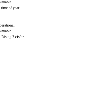
vailable
 time of year
perational
vailable
Rising 3 cfs/hr