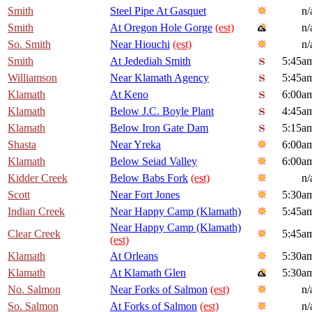
Smith
Steel Pipe At Gasquet
n/
Smith
At Oregon Hole Gorge
(est)
n/
So. Smith
Near Hiouchi
(est)
n/
Smith
At Jedediah Smith
5:45a
Williamson
Near Klamath Agency
5:45a
Klamath
At Keno
6:00a
Klamath
Below J.C. Boyle Plant
4:45a
Klamath
Below Iron Gate Dam
5:15a
Shasta
Near Yreka
6:00a
Klamath
Below Seiad Valley
6:00a
Kidder Creek
Below Babs Fork
(est)
n/
Scott
Near Fort Jones
5:30a
Indian Creek
Near Happy Camp (Klamath)
5:45a
Near Happy Camp (Klamath)
Clear Creek
5:45a
(est)
Klamath
At Orleans
5:30a
Klamath
At Klamath Glen
5:30a
No. Salmon
Near Forks of Salmon
(est)
n/
So. Salmon
At Forks of Salmon
(est)
n/