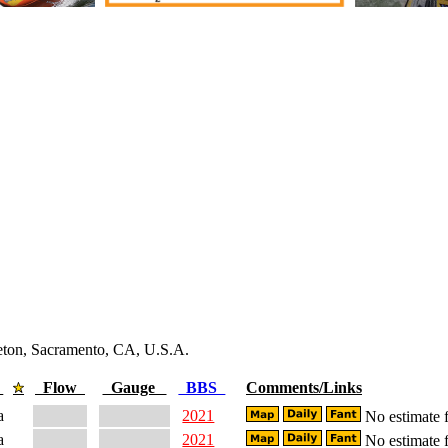
leton, Sacramento, CA, U.S.A.
e
Flow
Gauge
BBS
Comments/Links
a
2021
No estimate f
a
2021
No estimate f