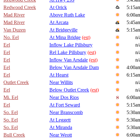
Redwood Creek
At Orick
5:15a
Mad River
Above Ruth Lake
6:00a
Mad River
At Arcata
5:45a
Van Duzen
At Bridgeville
5:15a
No. Eel
At Mina Bridge
(est)
n/
Eel
Inflow Lake Pillsbury
n/
Eel
Rel Lake Pillsbury
(est)
n/
Eel
Inflow Van Arsdale
(est)
n/
Eel
Below Van Arsdale Dam
4:00a
Eel
At Hearst
6:15a
Outlet Creek
Near Willits
n/
Eel
Below Outlet Creek
(est)
n/
Mi. Eel
Near Dos Rios
6:00a
Eel
At Fort Seward
5:15a
So. Eel
Near Branscomb
5:30a
So. Eel
At Leggett
5:30a
So. Eel
At Miranda
5:30a
Bull Creek
Near Weott
6:00a