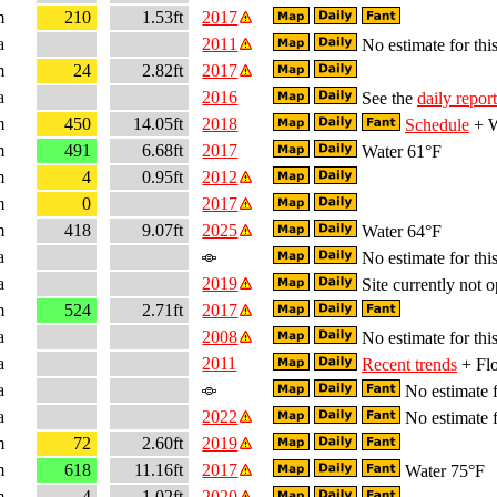
m
210
1.53ft
2017
a
2011
No estimate for this
m
24
2.82ft
2017
a
2016
See the
daily report
m
450
14.05ft
2018
Schedule
+ W
m
491
6.68ft
2017
Water 61°F
m
4
0.95ft
2012
m
0
2017
m
418
9.07ft
2025
Water 64°F
a
No estimate for this
a
2019
Site currently not o
m
524
2.71ft
2017
a
2008
No estimate for this
a
2011
Recent trends
+ Flo
a
No estimate f
a
2022
No estimate f
m
72
2.60ft
2019
m
618
11.16ft
2017
Water 75°F
m
4
1.02ft
2020