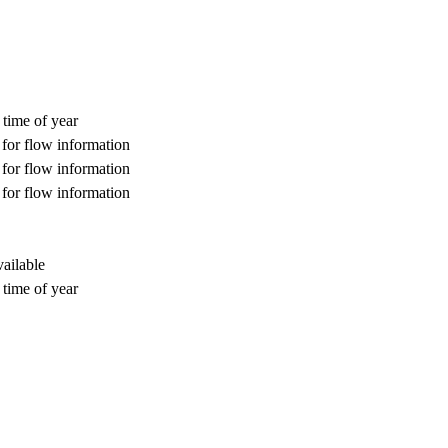
 time of year
for flow information
for flow information
for flow information
ailable
 time of year