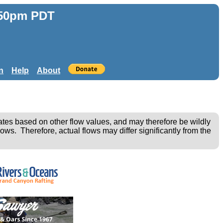
:50pm PDT
n
Help
About
ates based on other flow values, and may therefore be wildly
ows. Therefore, actual flows may differ significantly from the