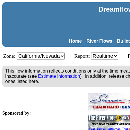
Dreamflo
Home
River Flows
Bulle
Zone:
Report:
This flow information reflects conditions only at the time m
inaccurate (see
Estimate Information
). In addition, release c
ones listed here.
Sponsored by: