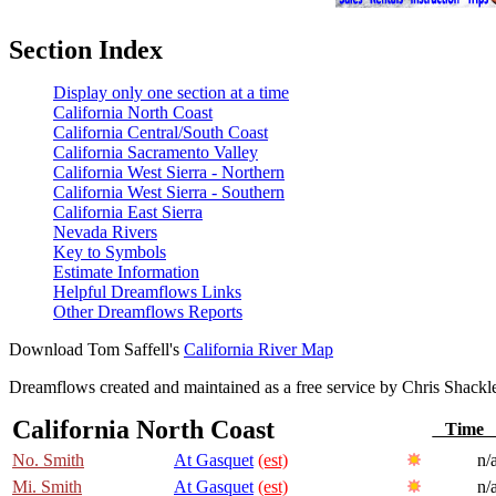
Section Index
Display only one section at a time
California North Coast
California Central/South Coast
California Sacramento Valley
California West Sierra - Northern
California West Sierra - Southern
California East Sierra
Nevada Rivers
Key to Symbols
Estimate Information
Helpful Dreamflows Links
Other Dreamflows Reports
Download Tom Saffell's
California River Map
Dreamflows created and maintained as a free service by Chris Shack
California North Coast
Tim
No. Smith
At Gasquet
(est)
n/
Mi. Smith
At Gasquet
(est)
n/