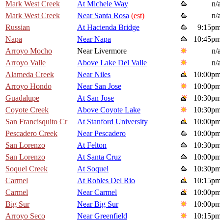
Mark West Creek
At Michele Way
n/
Mark West Creek
Near Santa Rosa
(est)
n/
Russian
At Hacienda Bridge
9:15p
Napa
Near Napa
10:45p
Arroyo Mocho
Near Livermore
n/
Arroyo Valle
Above Lake Del Valle
n/
Alameda Creek
Near Niles
10:00p
Arroyo Hondo
Near San Jose
10:00p
Guadalupe
At San Jose
10:30p
Coyote Creek
Above Coyote Lake
10:30p
San Francisquito Cr
At Stanford University
10:00p
Pescadero Creek
Near Pescadero
10:00p
San Lorenzo
At Felton
10:30p
San Lorenzo
At Santa Cruz
10:00p
Soquel Creek
At Soquel
10:30p
Carmel
At Robles Del Rio
10:15p
Carmel
Near Carmel
10:00p
Big Sur
Near Big Sur
10:00p
Arroyo Seco
Near Greenfield
10:15p