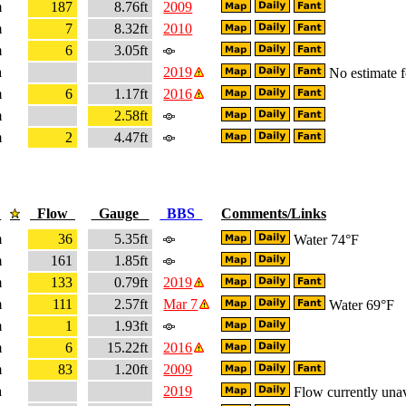
m
187
8.76ft
2009
m
7
8.32ft
2010
m
6
3.05ft
a
2019
No estimate fo
m
6
1.17ft
2016
m
2.58ft
m
2
4.47ft
e
Flow
Gauge
BBS
Comments/Links
m
36
5.35ft
Water 74°F
m
161
1.85ft
m
133
0.79ft
2019
m
111
2.57ft
Mar 7
Water 69°F
m
1
1.93ft
m
6
15.22ft
2016
m
83
1.20ft
2009
a
2019
Flow currently unav