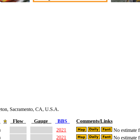
leton, Sacramento, CA, U.S.A.
e
Flow
Gauge
BBS
Comments/Links
a
2021
No estimate fo
a
2021
No estimate fo