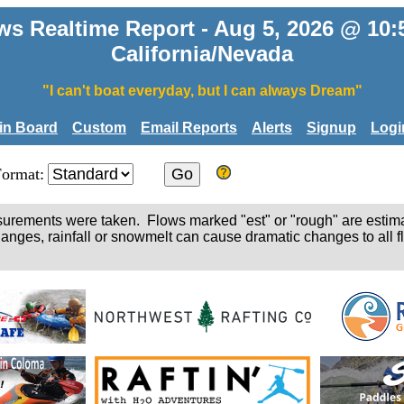
ws Realtime Report - Aug 5, 2026 @ 10
California/Nevada
"I can't boat everyday, but I can always Dream"
tin Board
Custom
Email Reports
Alerts
Signup
Logi
Format:
easurements were taken. Flows marked "est" or "rough" are estim
hanges, rainfall or snowmelt can cause dramatic changes to all fl