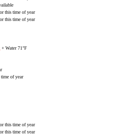
ailable
r this time of year
r this time of year
k
+ Water 71°F
hr
 time of year
r this time of year
r this time of year