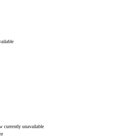
ailable
 currently unavailable
hr