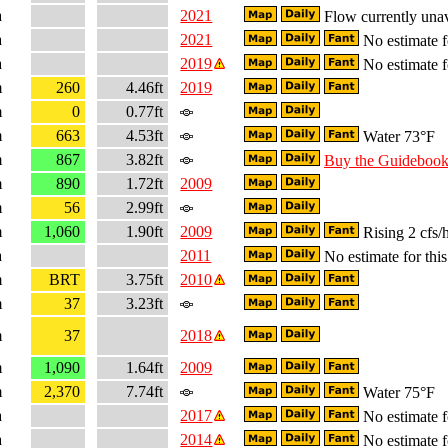
a
2021
Flow currently unav
a
2021
No estimate fo
a
2019
No estimate fo
m
260
4.46ft
2019
m
0
0.77ft
m
663
4.53ft
Water 73°F
m
867
3.82ft
Buy the Guideboo
m
890
1.72ft
2009
m
56
2.99ft
m
1,060
1.90ft
2009
Rising 2 cfs/
a
2011
No estimate for this
m
BRT
3.75ft
2010
m
37
3.23ft
m
37
2018
m
1,090
1.64ft
2009
m
2,370
7.74ft
Water 75°F
a
2017
No estimate fo
a
2014
No estimate fo