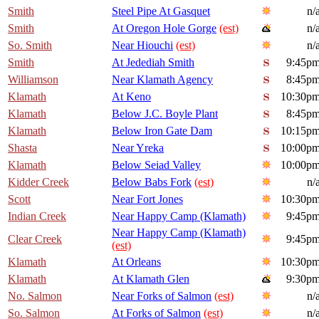
Smith
Steel Pipe At Gasquet
n/
Smith
At Oregon Hole Gorge
(est)
n/
So. Smith
Near Hiouchi
(est)
n/
Smith
At Jedediah Smith
9:45p
Williamson
Near Klamath Agency
8:45p
Klamath
At Keno
10:30p
Klamath
Below J.C. Boyle Plant
8:45p
Klamath
Below Iron Gate Dam
10:15p
Shasta
Near Yreka
10:00p
Klamath
Below Seiad Valley
10:00p
Kidder Creek
Below Babs Fork
(est)
n/
Scott
Near Fort Jones
10:30p
Indian Creek
Near Happy Camp (Klamath)
9:45p
Near Happy Camp (Klamath)
Clear Creek
9:45p
(est)
Klamath
At Orleans
10:30p
Klamath
At Klamath Glen
9:30p
No. Salmon
Near Forks of Salmon
(est)
n/
So. Salmon
At Forks of Salmon
(est)
n/