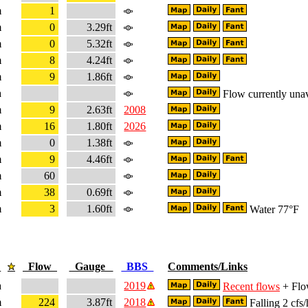
m
1
m
0
3.29ft
m
0
5.32ft
m
8
4.24ft
m
9
1.86ft
a
Flow currently unav
m
9
2.63ft
2008
m
16
1.80ft
2026
m
0
1.38ft
m
9
4.46ft
m
60
m
38
0.69ft
m
3
1.60ft
Water 77°F
e
Flow
Gauge
BBS
Comments/Links
a
2019
Recent flows
+ Flow
m
224
3.87ft
2018
Falling 2 cfs/