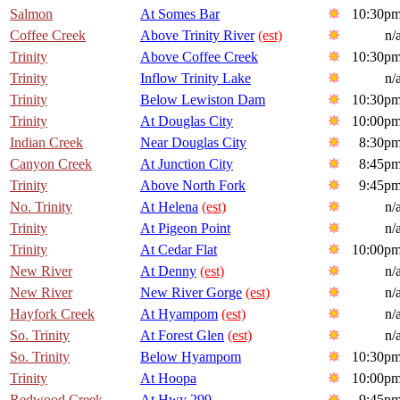
Salmon
At Somes Bar
10:30p
Coffee Creek
Above Trinity River
(est)
n/
Trinity
Above Coffee Creek
10:30p
Trinity
Inflow Trinity Lake
n/
Trinity
Below Lewiston Dam
10:30p
Trinity
At Douglas City
10:00p
Indian Creek
Near Douglas City
8:30p
Canyon Creek
At Junction City
8:45p
Trinity
Above North Fork
9:45p
No. Trinity
At Helena
(est)
n/
Trinity
At Pigeon Point
n/
Trinity
At Cedar Flat
10:00p
New River
At Denny
(est)
n/
New River
New River Gorge
(est)
n/
Hayfork Creek
At Hyampom
(est)
n/
So. Trinity
At Forest Glen
(est)
n/
So. Trinity
Below Hyampom
10:30p
Trinity
At Hoopa
10:00p
Redwood Creek
At Hwy 299
9:45p