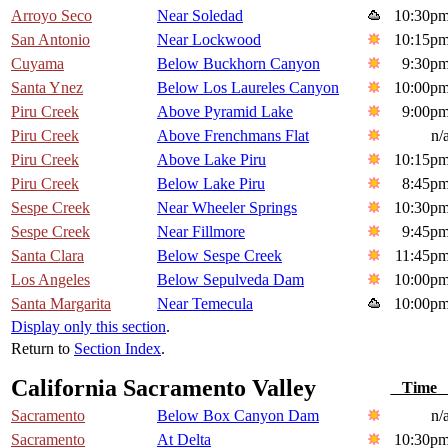
Arroyo Seco
Near Soledad
10:30p
San Antonio
Near Lockwood
10:15p
Cuyama
Below Buckhorn Canyon
9:30p
Santa Ynez
Below Los Laureles Canyon
10:00p
Piru Creek
Above Pyramid Lake
9:00p
Piru Creek
Above Frenchmans Flat
n/
Piru Creek
Above Lake Piru
10:15p
Piru Creek
Below Lake Piru
8:45p
Sespe Creek
Near Wheeler Springs
10:30p
Sespe Creek
Near Fillmore
9:45p
Santa Clara
Below Sespe Creek
11:45p
Los Angeles
Below Sepulveda Dam
10:00p
Santa Margarita
Near Temecula
10:00p
Display only this section
.
Return to
Section Index
.
California Sacramento Valley
Tim
Sacramento
Below Box Canyon Dam
n/
Sacramento
At Delta
10:30p