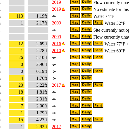
a
2019
Flow currently unav
a
2019
No estimate for this
m
113
1.19ft
Water 74°F
m
1
2.17ft
2009
Water 32°F
a
Site currently not o
a
2009
Flow currently unav
m
12
2.69ft
2016
Water 77°F + 
m
1
2.78ft
2010
Water 69°F
m
26
5.10ft
m
0
2.96ft
m
0
0.19ft
m
4
1.76ft
m
20
3.22ft
2017
m
18
1.81ft
m
4
2.31ft
m
7
2.00ft
m
1
1.79ft
m
15
4.23ft
m
1
2.92ft
2017