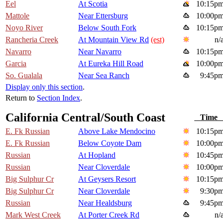
Eel
At Scotia
10:15p
Mattole
Near Ettersburg
10:00p
Noyo River
Below South Fork
10:15p
Rancheria Creek
At Mountain View Rd
(est)
n/
Navarro
Near Navarro
10:15p
Garcia
At Eureka Hill Road
10:00p
So. Gualala
Near Sea Ranch
9:45p
Display only this section
.
Return to
Section Index
.
California Central/South Coast
Tim
E. Fk Russian
Above Lake Mendocino
10:15p
E. Fk Russian
Below Coyote Dam
10:00p
Russian
At Hopland
10:45p
Russian
Near Cloverdale
10:00p
Big Sulphur Cr
At Geysers Resort
10:15p
Big Sulphur Cr
Near Cloverdale
9:30p
Russian
Near Healdsburg
9:45p
Mark West Creek
At Porter Creek Rd
n/