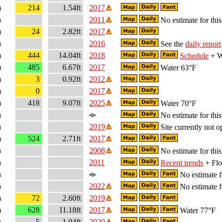
m
214
1.54ft
2017
a
2011
No estimate for this
m
24
2.82ft
2017
a
2016
See the
daily report
m
444
14.04ft
2018
Schedule
+ W
m
485
6.67ft
2017
Water 63°F
m
3
0.92ft
2012
m
0
2017
m
418
9.07ft
2025
Water 70°F
a
No estimate for this
a
2019
Site currently not o
m
524
2.71ft
2017
a
2008
No estimate for this
a
2011
Recent trends
+ Flo
a
No estimate fo
a
2022
No estimate fo
m
72
2.60ft
2019
m
628
11.18ft
2017
Water 77°F
m
5
1.04ft
2020