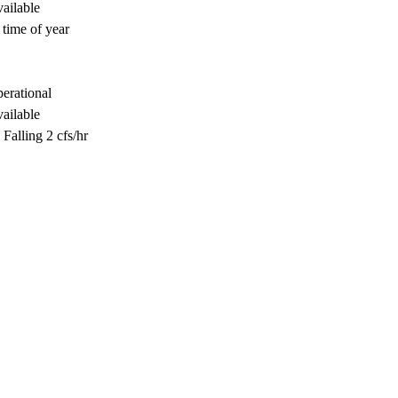
ailable
 time of year
perational
ailable
Falling 2 cfs/hr