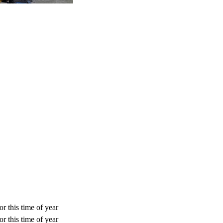
r this time of year
r this time of year