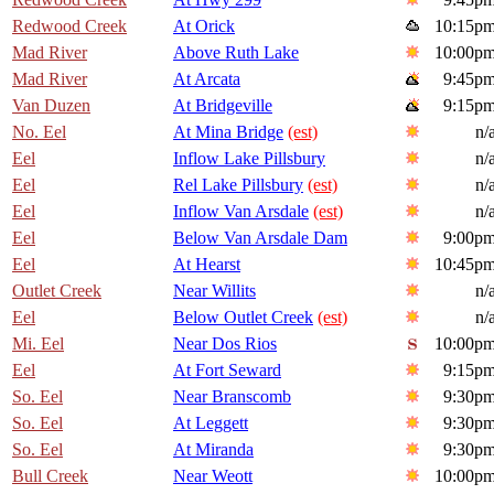
Redwood Creek
At Orick
10:15p
Mad River
Above Ruth Lake
10:00p
Mad River
At Arcata
9:45p
Van Duzen
At Bridgeville
9:15p
No. Eel
At Mina Bridge
(est)
n/
Eel
Inflow Lake Pillsbury
n/
Eel
Rel Lake Pillsbury
(est)
n/
Eel
Inflow Van Arsdale
(est)
n/
Eel
Below Van Arsdale Dam
9:00p
Eel
At Hearst
10:45p
Outlet Creek
Near Willits
n/
Eel
Below Outlet Creek
(est)
n/
Mi. Eel
Near Dos Rios
10:00p
Eel
At Fort Seward
9:15p
So. Eel
Near Branscomb
9:30p
So. Eel
At Leggett
9:30p
So. Eel
At Miranda
9:30p
Bull Creek
Near Weott
10:00p