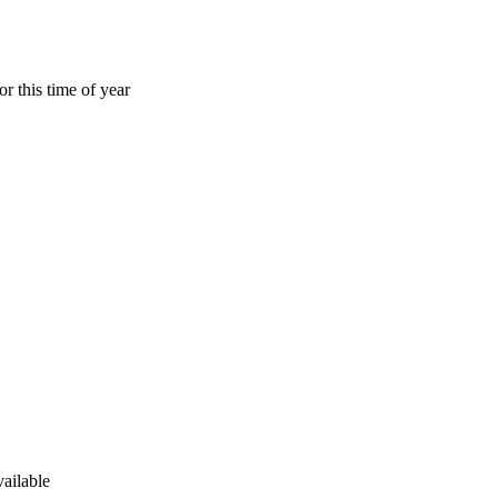
r this time of year
ailable