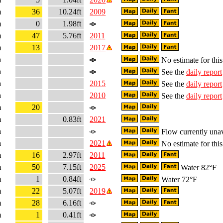
m
36
10.24ft
2009
m
0
1.98ft
m
47
5.76ft
2011
m
13
2017
a
No estimate for this
a
See the
daily report
a
2015
See the
daily report
a
2010
See the
daily report
m
20
m
0.83ft
2021
a
Flow currently unav
a
2021
No estimate for this
m
16
2.97ft
2011
m
50
7.15ft
2025
Water 82°F
m
1
0.84ft
Water 72°F
m
22
5.07ft
2019
m
28
6.16ft
m
1
0.41ft