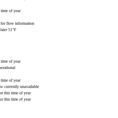
 time of year
for flow information
ater 51°F
 time of year
perational
 time of year
w currently unavailable
r this time of year
r this time of year