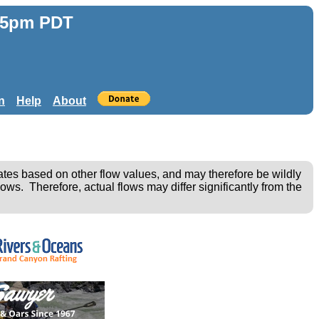
:55pm PDT
n
Help
About
ates based on other flow values, and may therefore be wildly
ows. Therefore, actual flows may differ significantly from the