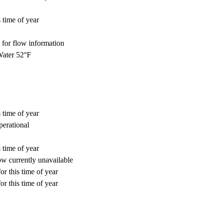
 time of year
for flow information
ater 52°F
 time of year
perational
 time of year
w currently unavailable
or this time of year
or this time of year