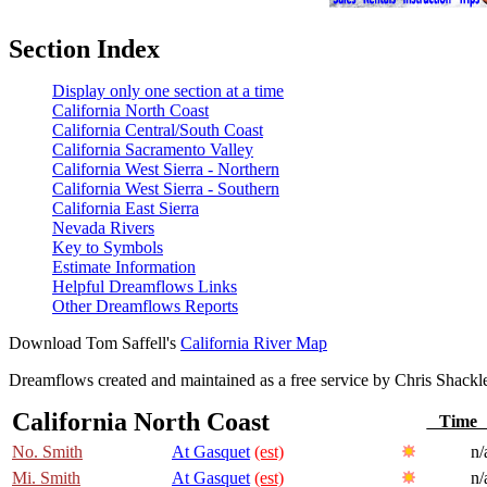
Section Index
Display only one section at a time
California North Coast
California Central/South Coast
California Sacramento Valley
California West Sierra - Northern
California West Sierra - Southern
California East Sierra
Nevada Rivers
Key to Symbols
Estimate Information
Helpful Dreamflows Links
Other Dreamflows Reports
Download Tom Saffell's
California River Map
Dreamflows created and maintained as a free service by Chris Shack
California North Coast
Tim
No. Smith
At Gasquet
(est)
n/
Mi. Smith
At Gasquet
(est)
n/