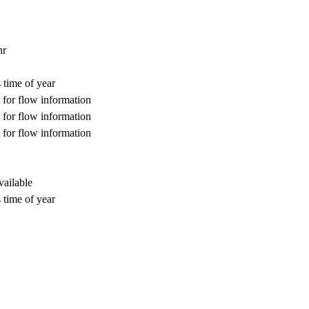
hr
 time of year
for flow information
for flow information
for flow information
vailable
 time of year