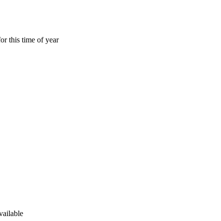
or this time of year
vailable