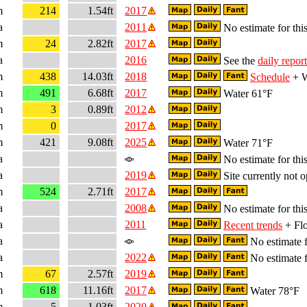
m
214
1.54ft
2017
a
2011
No estimate for this
m
24
2.82ft
2017
a
2016
See the
daily report
m
438
14.03ft
2018
Schedule
+ W
m
491
6.68ft
2017
Water 61°F
m
3
0.89ft
2012
m
0
2017
m
421
9.08ft
2025
Water 71°F
a
No estimate for this
a
2019
Site currently not o
m
524
2.71ft
2017
a
2008
No estimate for this
a
2011
Recent trends
+ Flo
a
No estimate f
a
2022
No estimate f
m
67
2.57ft
2019
m
618
11.16ft
2017
Water 78°F
m
5
1.03ft
2020