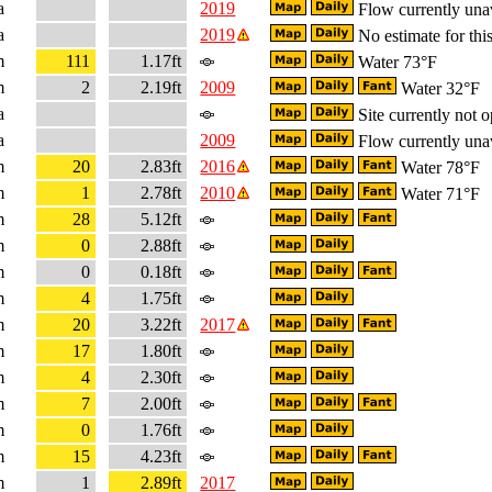
a
2019
Flow currently una
a
2019
No estimate for this
m
111
1.17ft
Water 73°F
m
2
2.19ft
2009
Water 32°F
a
Site currently not o
a
2009
Flow currently una
m
20
2.83ft
2016
Water 78°F
m
1
2.78ft
2010
Water 71°F
m
28
5.12ft
m
0
2.88ft
m
0
0.18ft
m
4
1.75ft
m
20
3.22ft
2017
m
17
1.80ft
m
4
2.30ft
m
7
2.00ft
m
0
1.76ft
m
15
4.23ft
m
1
2.89ft
2017