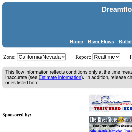
Dreamflo
Home
River Flows
Bulle
Zone:
Report:
This flow information reflects conditions only at the time m
inaccurate (see
Estimate Information
). In addition, release c
ones listed here.
Sponsored by: