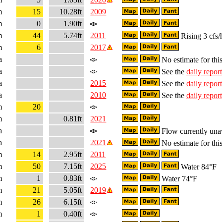
m
15
10.28ft
2009
m
0
1.90ft
m
44
5.74ft
2011
Rising 3 cfs/
m
6
2017
a
No estimate for this
a
See the
daily report
a
2015
See the
daily report
a
2010
See the
daily report
m
20
m
0.81ft
2021
a
Flow currently una
a
2021
No estimate for this
m
14
2.95ft
2011
m
50
7.15ft
2025
Water 84°F
m
1
0.83ft
Water 74°F
m
21
5.05ft
2019
m
26
6.15ft
m
1
0.40ft