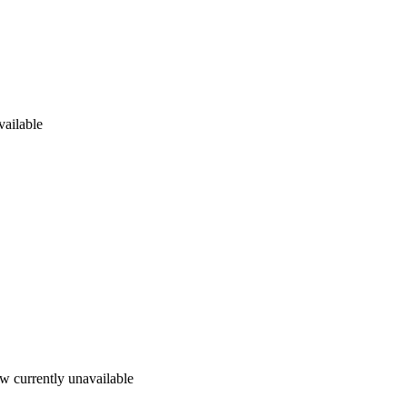
vailable
w currently unavailable