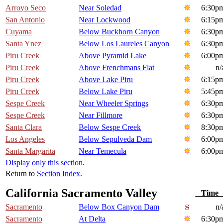
Arroyo Seco
Near Soledad
6:30p
San Antonio
Near Lockwood
6:15p
Cuyama
Below Buckhorn Canyon
6:30p
Santa Ynez
Below Los Laureles Canyon
6:30p
Piru Creek
Above Pyramid Lake
6:00p
Piru Creek
Above Frenchmans Flat
n/
Piru Creek
Above Lake Piru
6:15p
Piru Creek
Below Lake Piru
5:45p
Sespe Creek
Near Wheeler Springs
6:30p
Sespe Creek
Near Fillmore
6:30p
Santa Clara
Below Sespe Creek
8:30p
Los Angeles
Below Sepulveda Dam
6:00p
Santa Margarita
Near Temecula
6:00p
Display only this section
.
Return to
Section Index
.
California Sacramento Valley
Tim
Sacramento
Below Box Canyon Dam
n/
Sacramento
At Delta
6:30p