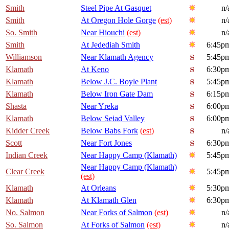
Smith
Steel Pipe At Gasquet
n/
Smith
At Oregon Hole Gorge
(est)
n/
So. Smith
Near Hiouchi
(est)
n/
Smith
At Jedediah Smith
6:45p
Williamson
Near Klamath Agency
5:45p
Klamath
At Keno
6:30p
Klamath
Below J.C. Boyle Plant
5:45p
Klamath
Below Iron Gate Dam
6:15p
Shasta
Near Yreka
6:00p
Klamath
Below Seiad Valley
6:00p
Kidder Creek
Below Babs Fork
(est)
n/
Scott
Near Fort Jones
6:30p
Indian Creek
Near Happy Camp (Klamath)
5:45p
Near Happy Camp (Klamath)
Clear Creek
5:45p
(est)
Klamath
At Orleans
5:30p
Klamath
At Klamath Glen
6:30p
No. Salmon
Near Forks of Salmon
(est)
n/
So. Salmon
At Forks of Salmon
(est)
n/