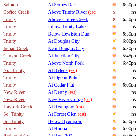
Salmon
At Somes Bar
6:30p
Coffee Creek
Above Trinity River
(est)
n/
Trinity
Above Coffee Creek
6:30p
Trinity
Inflow Trinity Lake
n/
Trinity
Below Lewiston Dam
6:30p
Trinity
At Douglas City
6:00p
Indian Creek
Near Douglas City
6:30p
Canyon Creek
At Junction City
5:45p
Trinity
Above North Fork
6:45p
No. Trinity
At Helena
(est)
n/
Trinity
At Pigeon Point
n/
Trinity
At Cedar Flat
6:00p
New River
At Denny
(est)
n/
New River
New River Gorge
(est)
n/
Hayfork Creek
At Hyampom
(est)
n/
So. Trinity
At Forest Glen
(est)
n/
So. Trinity
Below Hyampom
6:30p
Trinity
At Hoopa
6:00p
Redwood Creek
At Hwy 299
5:45p