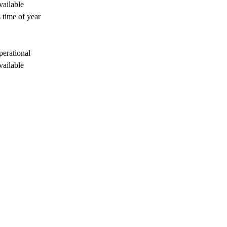
vailable
 time of year
perational
vailable