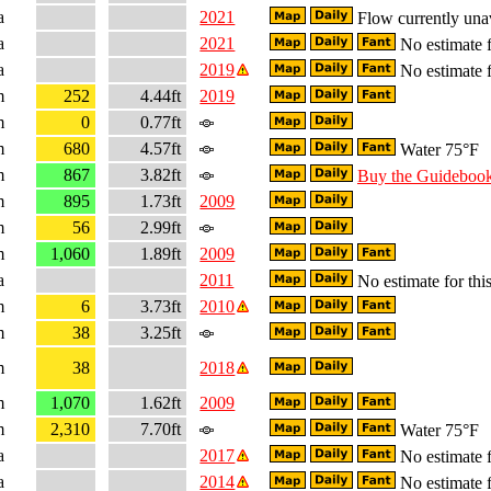
a
2021
Flow currently una
a
2021
No estimate f
a
2019
No estimate f
m
252
4.44ft
2019
m
0
0.77ft
m
680
4.57ft
Water 75°F
m
867
3.82ft
Buy the Guideboo
m
895
1.73ft
2009
m
56
2.99ft
m
1,060
1.89ft
2009
a
2011
No estimate for this
m
6
3.73ft
2010
m
38
3.25ft
m
38
2018
m
1,070
1.62ft
2009
m
2,310
7.70ft
Water 75°F
a
2017
No estimate f
a
2014
No estimate f