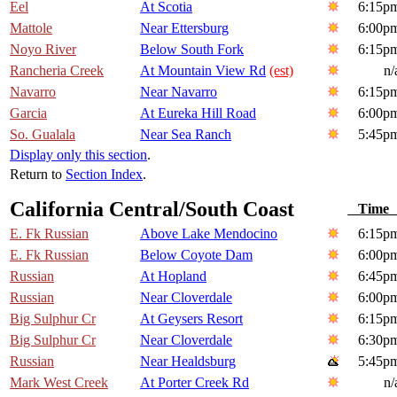
Eel
At Scotia
6:15p
Mattole
Near Ettersburg
6:00p
Noyo River
Below South Fork
6:15p
Rancheria Creek
At Mountain View Rd
(est)
n/
Navarro
Near Navarro
6:15p
Garcia
At Eureka Hill Road
6:00p
So. Gualala
Near Sea Ranch
5:45p
Display only this section
.
Return to
Section Index
.
California Central/South Coast
Tim
E. Fk Russian
Above Lake Mendocino
6:15p
E. Fk Russian
Below Coyote Dam
6:00p
Russian
At Hopland
6:45p
Russian
Near Cloverdale
6:00p
Big Sulphur Cr
At Geysers Resort
6:15p
Big Sulphur Cr
Near Cloverdale
6:30p
Russian
Near Healdsburg
5:45p
Mark West Creek
At Porter Creek Rd
n/