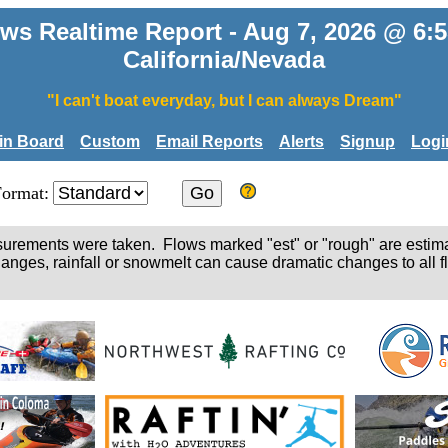
ws Realtime Report - Aug 7, 2026 @ 6
California/Nevada
"I can't boat everyday, but I can always Dream"
tin Board
Custom
Email Reports
Alerts
Signup
Logi
Format:
easurements were taken. Flows marked "est" or "rough" are estim
hanges, rainfall or snowmelt can cause dramatic changes to all fl