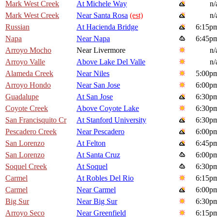
Mark West Creek
At Michele Way
n/
Mark West Creek
Near Santa Rosa
(est)
n/
Russian
At Hacienda Bridge
6:15p
Napa
Near Napa
6:45p
Arroyo Mocho
Near Livermore
n/
Arroyo Valle
Above Lake Del Valle
n/
Alameda Creek
Near Niles
5:00p
Arroyo Hondo
Near San Jose
6:00p
Guadalupe
At San Jose
6:30p
Coyote Creek
Above Coyote Lake
6:30p
San Francisquito Cr
At Stanford University
6:30p
Pescadero Creek
Near Pescadero
6:00p
San Lorenzo
At Felton
6:45p
San Lorenzo
At Santa Cruz
6:00p
Soquel Creek
At Soquel
6:30p
Carmel
At Robles Del Rio
6:15p
Carmel
Near Carmel
6:00p
Big Sur
Near Big Sur
6:30p
Arroyo Seco
Near Greenfield
6:15p