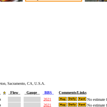
leton, Sacramento, CA, U.S.A.
e
Flow
Gauge
BBS
Comments/Links
a
2021
No estimate f
a
2021
No estimate f