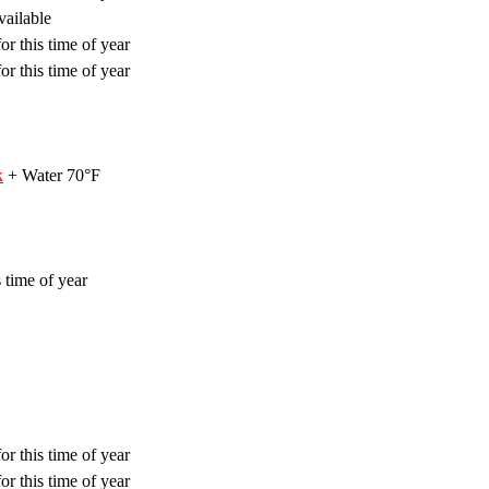
vailable
or this time of year
or this time of year
k
+ Water 70°F
 time of year
or this time of year
or this time of year