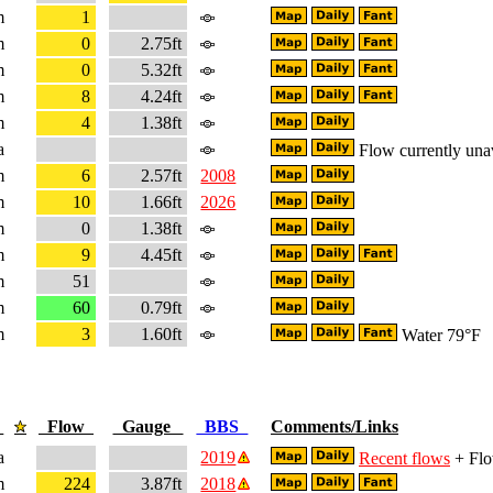
m
1
m
0
2.75ft
m
0
5.32ft
m
8
4.24ft
m
4
1.38ft
a
Flow currently una
m
6
2.57ft
2008
m
10
1.66ft
2026
m
0
1.38ft
m
9
4.45ft
m
51
m
60
0.79ft
m
3
1.60ft
Water 79°F
e
Flow
Gauge
BBS
Comments/Links
a
2019
Recent flows
+ Flo
m
224
3.87ft
2018