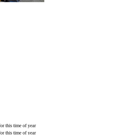
or this time of year
or this time of year