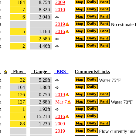
m
184
8.75ft
2009
m
7
8.32ft
2010
m
6
3.04ft
a
2019
No estimate f
m
5
1.16ft
2016
m
2.58ft
m
2
4.46ft
e
Flow
Gauge
BBS
Comments/Links
m
32
5.29ft
Water 75°F
m
164
1.86ft
m
126
0.75ft
2019
m
127
2.68ft
Mar 7
Water 70°F
m
1
1.92ft
m
5
15.21ft
2016
m
88
1.23ft
2009
a
2019
Flow currently una