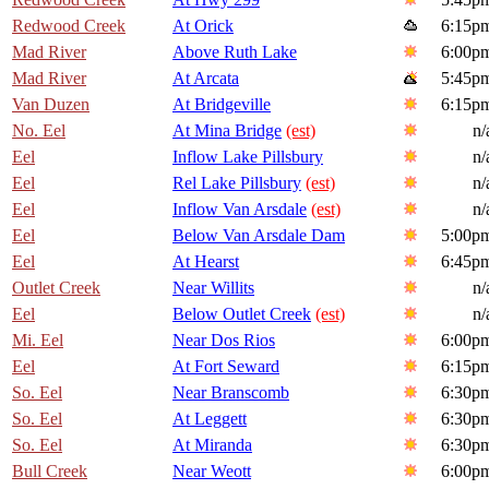
Redwood Creek
At Orick
6:15p
Mad River
Above Ruth Lake
6:00p
Mad River
At Arcata
5:45p
Van Duzen
At Bridgeville
6:15p
No. Eel
At Mina Bridge
(est)
n/
Eel
Inflow Lake Pillsbury
n/
Eel
Rel Lake Pillsbury
(est)
n/
Eel
Inflow Van Arsdale
(est)
n/
Eel
Below Van Arsdale Dam
5:00p
Eel
At Hearst
6:45p
Outlet Creek
Near Willits
n/
Eel
Below Outlet Creek
(est)
n/
Mi. Eel
Near Dos Rios
6:00p
Eel
At Fort Seward
6:15p
So. Eel
Near Branscomb
6:30p
So. Eel
At Leggett
6:30p
So. Eel
At Miranda
6:30p
Bull Creek
Near Weott
6:00p