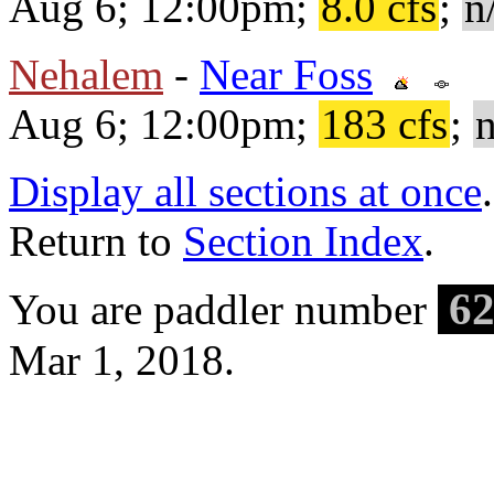
Aug 6; 12:00pm;
8.0 cfs
;
n
Nehalem
-
Near Foss
Aug 6; 12:00pm;
183 cfs
;
n
Display all sections at once
.
Return to
Section Index
.
62
You are paddler number
Mar 1, 2018.