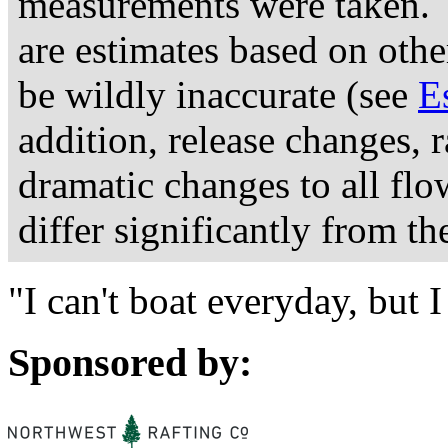
measurements were taken. 
are estimates based on othe
be wildly inaccurate (see
E
addition, release changes, 
dramatic changes to all fl
differ significantly from th
"I can't boat everyday, but
Sponsored by: