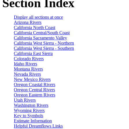
Section Index
Display all sections at once
Arizona Rivers
California North Coast
California Central/South Coast
California Sacramento Valley
California West Sierra - Northern
California West Sierra - Southern
California East Sierra
Colorado Rivers
Idaho Rivers
Montana Rivers
Nevada Rivers
New Mexico Rivers
Oregon Coastal Rivers
Oregon Central Rivers
Oregon Eastern Rivers
Utah Rivers
Washington Rivers
Wyoming Rivers
Key to Symbols
Estimate Information
Helpful Dreamflows Links