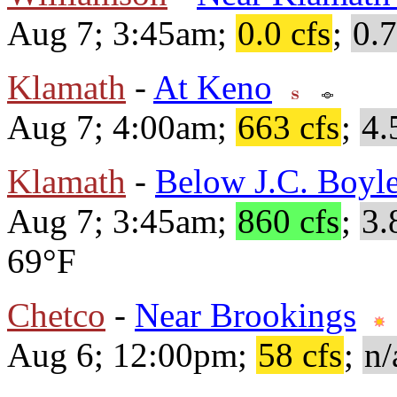
Aug 7; 3:45am;
0.0 cfs
;
0.7
Klamath
-
At Keno
Aug 7; 4:00am;
663 cfs
;
4.
Klamath
-
Below J.C. Boyle
Aug 7; 3:45am;
860 cfs
;
3.
69°F
Chetco
-
Near Brookings
Aug 6; 12:00pm;
58 cfs
;
n/