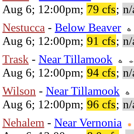
Aug 6; 12:00pm;
79 cfs
;
n/
Nestucca
-
Below Beaver
Aug 6; 12:00pm;
91 cfs
;
n/
Trask
-
Near Tillamook
Aug 6; 12:00pm;
94 cfs
;
n/
Wilson
-
Near Tillamook
Aug 6; 12:00pm;
96 cfs
;
n/
Nehalem
-
Near Vernonia