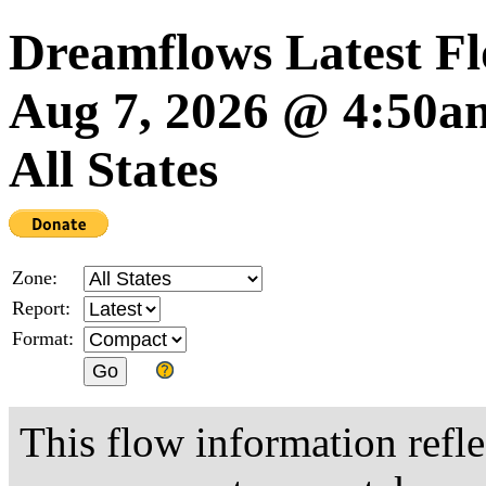
Dreamflows Latest F
Aug 7, 2026 @ 4:50
All States
Zone:
Report:
Format:
This flow information refle