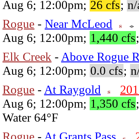
Aug 6; 12:00pm;
26 cfs
;
n/
Rogue
-
Near McLeod
Aug 6; 12:00pm;
1,440 cfs
Elk Creek
-
Above Rogue R
Aug 6; 12:00pm;
0.0 cfs
;
n
Rogue
-
At Raygold
201
Aug 6; 12:00pm;
1,350 cfs
Water 64°F
Rogue
-
At Grants Pass