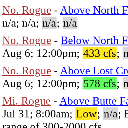
No. Rogue
-
Above North F
n/a; n/a;
n/a
;
n/a
No. Rogue
-
Below North F
Aug 6; 12:00pm;
433 cfs
;
n
No. Rogue
-
Above Lost Cr
Aug 6; 12:00pm;
578 cfs
;
n
Mi. Rogue
-
Above Butte Fa
Jul 31; 8:00am;
Low
;
n/a
; 
range of 300-2000 cfs