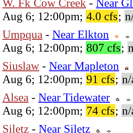
W. Fk Cow Creek
-
Near Gl
Aug 6; 12:00pm;
4.0 cfs
;
n
Umpqua
-
Near Elkton
Aug 6; 12:00pm;
807 cfs
;
n
Siuslaw
-
Near Mapleton
Aug 6; 12:00pm;
91 cfs
;
n/
Alsea
-
Near Tidewater
Aug 6; 12:00pm;
74 cfs
;
n/
Siletz
-
Near Siletz