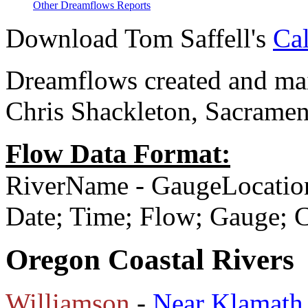
Other Dreamflows Reports
Download Tom Saffell's
Cal
Dreamflows created and main
Chris Shackleton, Sacramen
Flow Data Format:
RiverName - GaugeLocatio
Date; Time; Flow; Gauge;
Oregon Coastal Rivers
Williamson
-
Near Klamath