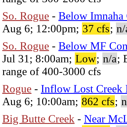
So. Rogue
-
Below Imnaha 
Aug 6; 12:00pm;
37 cfs
;
n/
So. Rogue
-
Below MF Con
Jul 31; 8:00am;
Low
;
n/a
; 
range of 400-3000 cfs
Rogue
-
Inflow Lost Creek
Aug 6; 10:00am;
862 cfs
;
n
Big Butte Creek
-
Near Mc