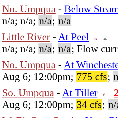
No. Umpqua
-
Below Steam
n/a; n/a;
n/a
;
n/a
Little River
-
At Peel
n/a; n/a;
n/a
;
n/a
; Flow curr
No. Umpqua
-
At Winchest
Aug 6; 12:00pm;
775 cfs
;
n
So. Umpqua
-
At Tiller
Aug 6; 12:00pm;
34 cfs
;
n/