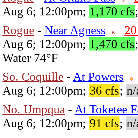
Aug 6; 12:00pm;
1,170 cfs
Rogue
-
Near Agness
20
Aug 6; 12:00pm;
1,470 cfs
Water 74°F
So. Coquille
-
At Powers
Aug 6; 12:00pm;
36 cfs
;
n/
No. Umpqua
-
At Toketee F
Aug 6; 12:00pm;
91 cfs
;
n/