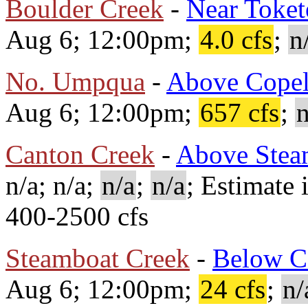
Boulder Creek
-
Near Toket
Aug 6; 12:00pm;
4.0 cfs
;
n
No. Umpqua
-
Above Copel
Aug 6; 12:00pm;
657 cfs
;
n
Canton Creek
-
Above Stea
n/a; n/a;
n/a
;
n/a
; Estimate 
400-2500 cfs
Steamboat Creek
-
Below C
Aug 6; 12:00pm;
24 cfs
;
n/