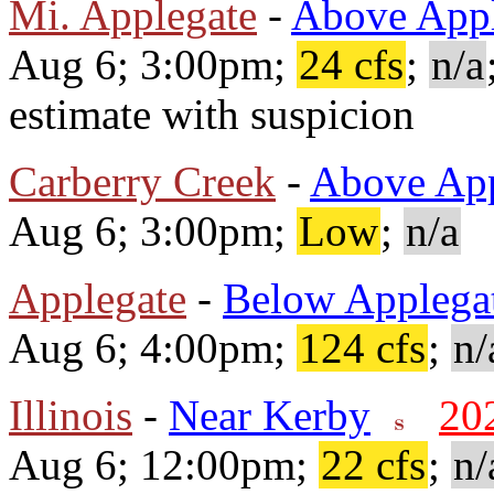
Mi. Applegate
-
Above Appl
Aug 6; 3:00pm;
24 cfs
;
n/a
estimate with suspicion
Carberry Creek
-
Above App
Aug 6; 3:00pm;
Low
;
n/a
Applegate
-
Below Applega
Aug 6; 4:00pm;
124 cfs
;
n/
Illinois
-
Near Kerby
20
Aug 6; 12:00pm;
22 cfs
;
n/