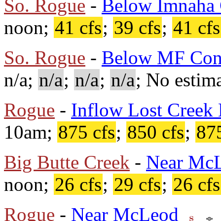
So. Rogue
-
Below Imnaha 
noon;
41 cfs
;
39 cfs
;
41 cfs
So. Rogue
-
Below MF Con
n/a;
n/a
;
n/a
;
n/a
; No estima
Rogue
-
Inflow Lost Creek
10am;
875 cfs
;
850 cfs
;
875
Big Butte Creek
-
Near Mc
noon;
26 cfs
;
29 cfs
;
26 cfs
Rogue
-
Near McLeod