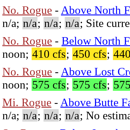
No. Rogue
-
Above North F
n/a;
n/a
;
n/a
;
n/a
; Site curr
No. Rogue
-
Below North F
noon;
410 cfs
;
450 cfs
;
440
No. Rogue
-
Above Lost Cr
noon;
575 cfs
;
575 cfs
;
575
Mi. Rogue
-
Above Butte Fa
n/a;
n/a
;
n/a
;
n/a
; No estima