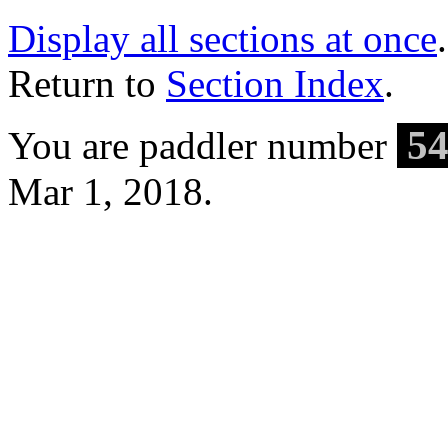
Display all sections at once
.
Return to
Section Index
.
54
You are paddler number
Mar 1, 2018.