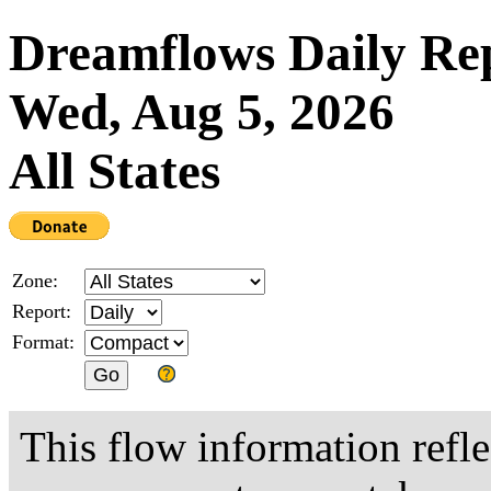
Dreamflows Daily Re
Wed, Aug 5, 2026
All States
Zone:
Report:
Format:
This flow information refle