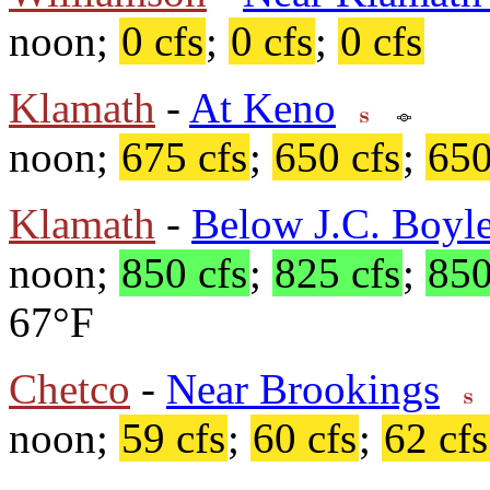
noon;
0 cfs
;
0 cfs
;
0 cfs
Klamath
-
At Keno
noon;
675 cfs
;
650 cfs
;
650
Klamath
-
Below J.C. Boyle
noon;
850 cfs
;
825 cfs
;
850
67°F
Chetco
-
Near Brookings
noon;
59 cfs
;
60 cfs
;
62 cfs