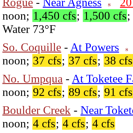
Rogue
-
Near Agness
20
noon;
1,450 cfs
;
1,500 cfs
Water 73°F
So. Coquille
-
At Powers
noon;
37 cfs
;
37 cfs
;
38 cfs
No. Umpqua
-
At Toketee F
noon;
92 cfs
;
89 cfs
;
91 cfs
Boulder Creek
-
Near Toket
noon;
4 cfs
;
4 cfs
;
4 cfs