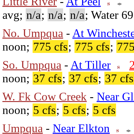
Little River
-
At Peel
avg;
n/a
;
n/a
;
n/a
; Water 6
No. Umpqua
-
At Winchest
noon;
775 cfs
;
775 cfs
;
775
So. Umpqua
-
At Tiller
noon;
37 cfs
;
37 cfs
;
37 cfs
W. Fk Cow Creek
-
Near Gl
noon;
5 cfs
;
5 cfs
;
5 cfs
Umpqua
-
Near Elkton