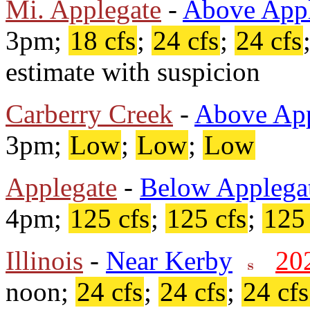
Mi. Applegate
-
Above Appl
3pm;
18 cfs
;
24 cfs
;
24 cfs
estimate with suspicion
Carberry Creek
-
Above App
3pm;
Low
;
Low
;
Low
Applegate
-
Below Applega
4pm;
125 cfs
;
125 cfs
;
125 
Illinois
-
Near Kerby
20
noon;
24 cfs
;
24 cfs
;
24 cfs