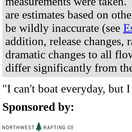
measurements were taken. 
are estimates based on othe
be wildly inaccurate (see
E
addition, release changes, 
dramatic changes to all fl
differ significantly from th
"I can't boat everyday, but
Sponsored by: