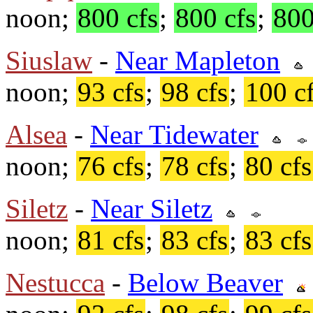
noon;
800 cfs
;
800 cfs
;
800
Siuslaw
-
Near Mapleton
noon;
93 cfs
;
98 cfs
;
100 c
Alsea
-
Near Tidewater
noon;
76 cfs
;
78 cfs
;
80 cfs
Siletz
-
Near Siletz
noon;
81 cfs
;
83 cfs
;
83 cfs
Nestucca
-
Below Beaver