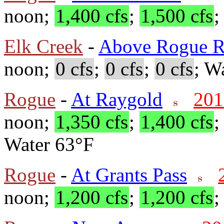
noon;
1,400 cfs
;
1,500 cfs
Elk Creek
-
Above Rogue R
noon;
0 cfs
;
0 cfs
;
0 cfs
; W
Rogue
-
At Raygold
201
noon;
1,350 cfs
;
1,400 cfs
Water 63°F
Rogue
-
At Grants Pass
noon;
1,200 cfs
;
1,200 cfs