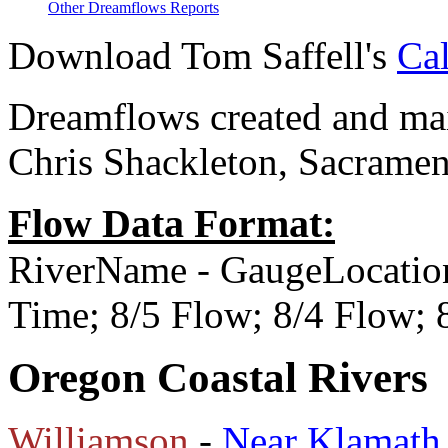
Other Dreamflows Reports
Download Tom Saffell's
Cal
Dreamflows created and main
Chris Shackleton, Sacramen
Flow Data Format:
RiverName - GaugeLocatio
Time; 8/5 Flow; 8/4 Flow;
Oregon Coastal Rivers
Williamson
-
Near Klamath