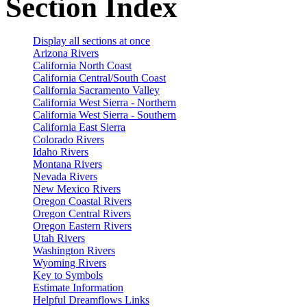
Section Index
Display all sections at once
Arizona Rivers
California North Coast
California Central/South Coast
California Sacramento Valley
California West Sierra - Northern
California West Sierra - Southern
California East Sierra
Colorado Rivers
Idaho Rivers
Montana Rivers
Nevada Rivers
New Mexico Rivers
Oregon Coastal Rivers
Oregon Central Rivers
Oregon Eastern Rivers
Utah Rivers
Washington Rivers
Wyoming Rivers
Key to Symbols
Estimate Information
Helpful Dreamflows Links