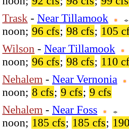
noon;
92 cfs
;
98 cfs
;
99 cfs
Trask
-
Near Tillamook
noon;
96 cfs
;
98 cfs
;
105 c
Wilson
-
Near Tillamook
noon;
96 cfs
;
98 cfs
;
110 c
Nehalem
-
Near Vernonia
noon;
8 cfs
;
9 cfs
;
9 cfs
Nehalem
-
Near Foss
noon;
185 cfs
;
185 cfs
;
190