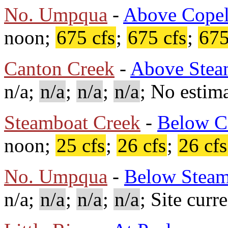
No. Umpqua
-
Above Copel
noon;
675 cfs
;
675 cfs
;
675
Canton Creek
-
Above Stea
n/a;
n/a
;
n/a
;
n/a
; No estima
Steamboat Creek
-
Below C
noon;
25 cfs
;
26 cfs
;
26 cfs
No. Umpqua
-
Below Steam
n/a;
n/a
;
n/a
;
n/a
; Site curr