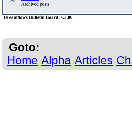
Archived posts
Dreamflows Bulletin Board: v.3.00
Goto:
Home
Alpha
Articles
Ch