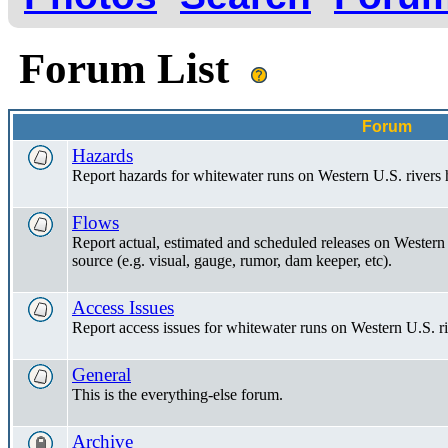
Forum List
Forum
Hazards
Report hazards for whitewater runs on Western U.S. rivers 
Flows
Report actual, estimated and scheduled releases on Western 
source (e.g. visual, gauge, rumor, dam keeper, etc).
Access Issues
Report access issues for whitewater runs on Western U.S. ri
General
This is the everything-else forum.
Archive