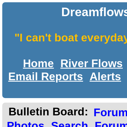
Dreamflows
"I can't boat everyda
Home
River Flows
Email Reports
Alerts
Bulletin Board:
Foru
Photos
Search
Forum