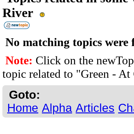
River
No matching topics were f
Note:
Click on the newTopi
topic related to "Green - At
Goto:
Home
Alpha
Articles
Ch