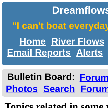
Dreamflows
"I can't boat everyda
Home
River Flows
Email Reports
Alerts
Bulletin Board:
Foru
Photos
Search
Forum
Topics related in some