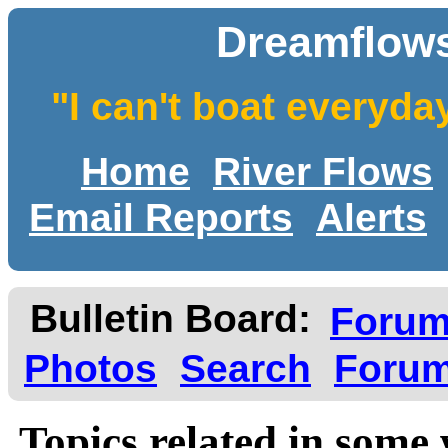
Dreamflows
"I can't boat everyda
Home
River Flows
Email Reports
Alerts
Bulletin Board:
Foru
Photos
Search
Forum
Topics related in some