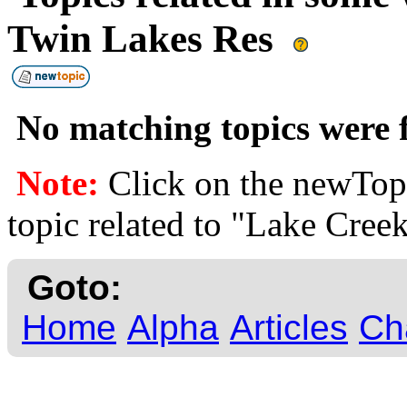
Twin Lakes Res
No matching topics were f
Note:
Click on the newTopi
topic related to "Lake Cre
Goto:
Home
Alpha
Articles
Ch