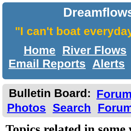
Dreamflows
"I can't boat everyda
Home
River Flows
Email Reports
Alerts
Bulletin Board:
Foru
Photos
Search
Forum
Topics related in some 