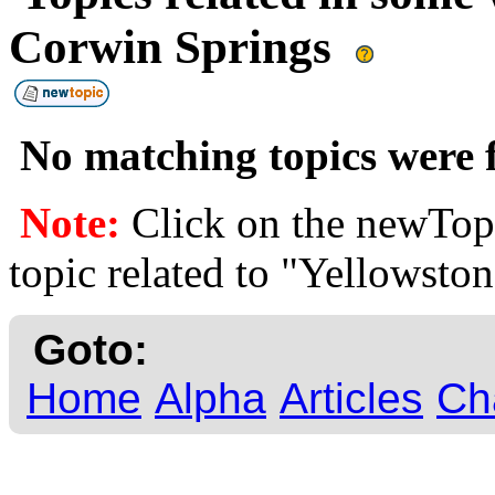
Corwin Springs
No matching topics were f
Note:
Click on the newTopi
topic related to "Yellowsto
Goto:
Home
Alpha
Articles
Ch