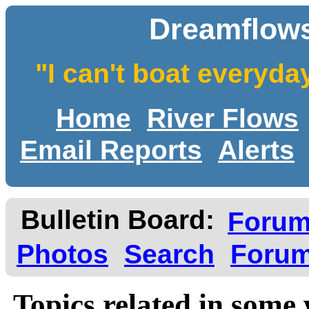
Dreamflows
"I can't boat everyda
Home
River Flows
Email Reports
Alerts
Bulletin Board:
Foru
Photos
Search
Forum
Topics related in some 