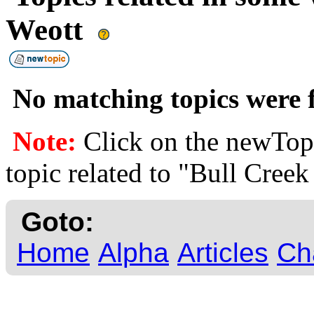
Weott
No matching topics were f
Note:
Click on the newTopi
topic related to "Bull Creek
Goto:
Home
Alpha
Articles
Ch