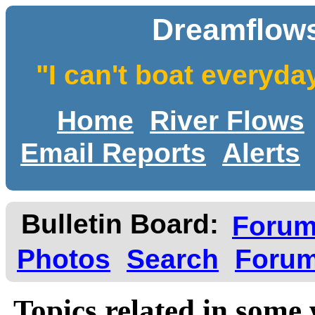
Dreamflows
"I can't boat everyda
Home
River Flows
Email Reports
Alerts
Bulletin Board:
Foru
Photos
Search
Forum
Topics related in some