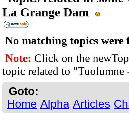
La Grange Dam
No matching topics were f
Note:
Click on the newTopi
topic related to "Tuolumne
Goto:
Home
Alpha
Articles
Ch