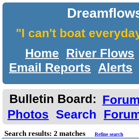
Dreamflows
"I can't boat everyda
Home
River Flows
Email Reports
Alerts
Bulletin Board:
Foru
Photos
Search
Forum
Search results: 2 matches
Refine search