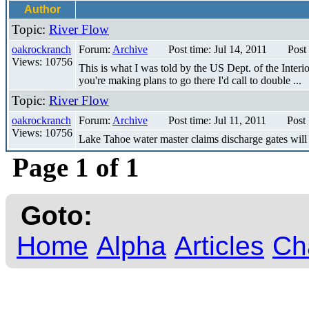
Author
Topic:
River Flow
oakrockranch
Forum:
Archive
Post time: Jul 14, 2011
Post
Views: 10756
This is what I was told by the US Dept. of the Interio
you're making plans to go there I'd call to double ...
Topic:
River Flow
oakrockranch
Forum:
Archive
Post time: Jul 11, 2011
Post
Views: 10756
Lake Tahoe water master claims discharge gates will 
Page 1 of 1
Goto:
Home
Alpha
Articles
Ch