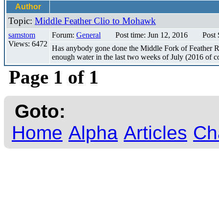
Author
Topic:
Middle Feather Clio to Mohawk
samstom
Forum:
General
Post time: Jun 12, 2016
Post 
Views: 6472
Has anybody gone done the Middle Fork of Feather Ri
enough water in the last two weeks of July (2016 of cou
Page 1 of 1
Goto:
Home
Alpha
Articles
Ch