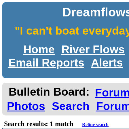
Dreamflows
"I can't boat everyda
Home
River Flows
Email Reports
Alerts
Bulletin Board:
Foru
Photos
Search
Forum
Search results: 1 match
Refine search