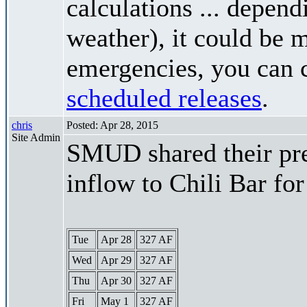
calculations ... depend
weather), it could be 
emergencies, you can c
scheduled releases
.
chris
Posted: Apr 28, 2015
Site Admin
SMUD shared their pre
inflow to Chili Bar fo
Tue
Apr 28
327 AF
Wed
Apr 29
327 AF
Thu
Apr 30
327 AF
Fri
May 1
327 AF