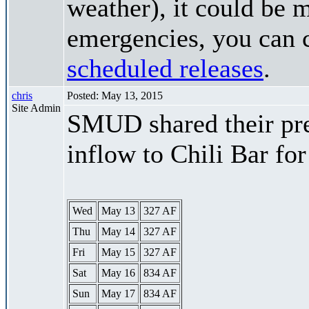
weather), it could be 
emergencies, you can c
scheduled releases
.
chris
Posted: May 13, 2015
Site Admin
SMUD shared their pre
inflow to Chili Bar fo
Wed
May 13
327 AF
Thu
May 14
327 AF
Fri
May 15
327 AF
Sat
May 16
834 AF
Sun
May 17
834 AF