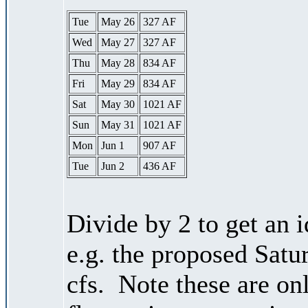
Tue
May 26
327 AF
Wed
May 27
327 AF
Thu
May 28
834 AF
Fri
May 29
834 AF
Sat
May 30
1021 AF
Sun
May 31
1021 AF
Mon
Jun 1
907 AF
Tue
Jun 2
436 AF
Divide by 2 to get an 
e.g. the proposed Satu
cfs. Note these are on