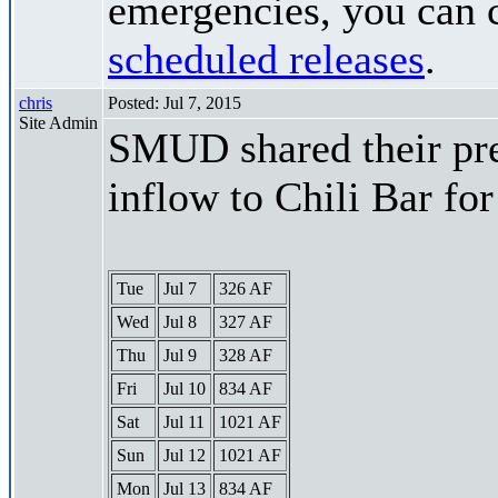
emergencies, you can c
scheduled releases
.
chris
Posted: Jul 7, 2015
Site Admin
SMUD shared their pre
inflow to Chili Bar fo
Tue
Jul 7
326 AF
Wed
Jul 8
327 AF
Thu
Jul 9
328 AF
Fri
Jul 10
834 AF
Sat
Jul 11
1021 AF
Sun
Jul 12
1021 AF
Mon
Jul 13
834 AF