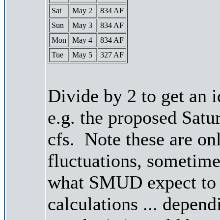
Sat
May 2
834 AF
Sun
May 3
834 AF
Mon
May 4
834 AF
Tue
May 5
327 AF
Divide by 2 to get an 
e.g. the proposed Satu
cfs. Note these are on
fluctuations, sometimes
what SMUD expect to r
calculations ... depend