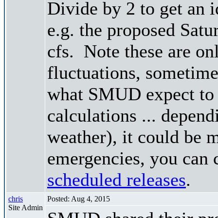
Divide by 2 to get an 
e.g. the proposed Satu
cfs. Note these are on
fluctuations, sometimes
what SMUD expect to r
calculations ... depend
weather), it could be 
emergencies, you can c
scheduled releases
.
chris
Posted: Aug 4, 2015
Site Admin