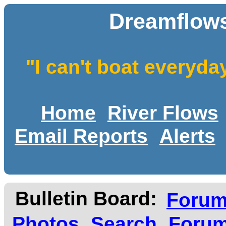
Dreamflows
"I can't boat everyda
Home
River Flows
Email Reports
Alerts
Bulletin Board:
Foru
Photos
Search
Forum