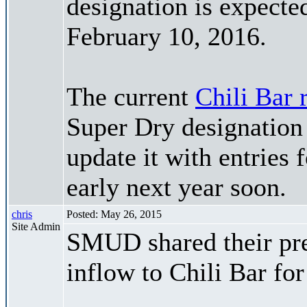
designation is expected
February 10, 2016.
The current
Chili Bar 
Super Dry designation 
update it with entries f
early next year soon.
chris
Posted: May 26, 2015
Site Admin
SMUD shared their pre
inflow to Chili Bar fo