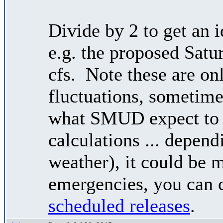
Divide by 2 to get an 
e.g. the proposed Satu
cfs. Note these are on
fluctuations, sometimes
what SMUD expect to r
calculations ... depend
weather), it could be 
emergencies, you can c
scheduled releases
.