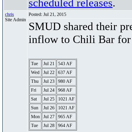
scheduled releases
.
chris
Posted: Jul 21, 2015
Site Admin
SMUD shared their pre
inflow to Chili Bar fo
Tue
Jul 21
543 AF
Wed
Jul 22
637 AF
Thu
Jul 23
980 AF
Fri
Jul 24
968 AF
Sat
Jul 25
1021 AF
Sun
Jul 26
1021 AF
Mon
Jul 27
965 AF
Tue
Jul 28
964 AF