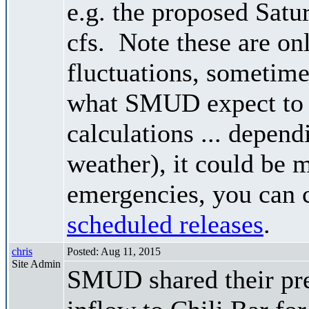
e.g. the proposed Satu
cfs. Note these are on
fluctuations, sometimes
what SMUD expect to r
calculations ... depend
weather), it could be 
emergencies, you can c
scheduled releases
.
chris
Posted: Aug 11, 2015
Site Admin
SMUD shared their pre