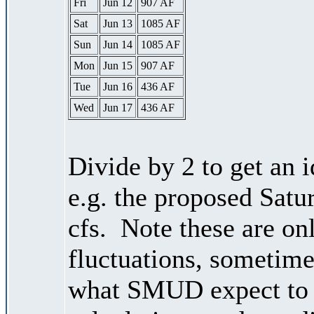
Fri
Jun 12
907 AF
Sat
Jun 13
1085 AF
Sun
Jun 14
1085 AF
Mon
Jun 15
907 AF
Tue
Jun 16
436 AF
Wed
Jun 17
436 AF
Divide by 2 to get an 
e.g. the proposed Satu
cfs. Note these are on
fluctuations, sometimes
what SMUD expect to r