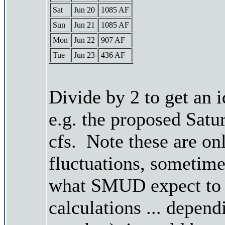
Sat
Jun 20
1085 AF
Sun
Jun 21
1085 AF
Mon
Jun 22
907 AF
Tue
Jun 23
436 AF
Divide by 2 to get an 
e.g. the proposed Satu
cfs. Note these are on
fluctuations, sometimes
what SMUD expect to r
calculations ... depend