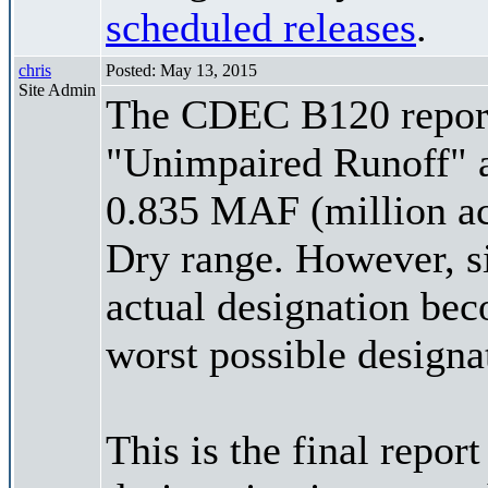
scheduled releases
.
chris
Posted: May 13, 2015
Site Admin
The CDEC B120 report 
"Unimpaired Runoff" a
0.835 MAF (million acre
Dry range. However, si
actual designation be
worst possible designa
This is the final repor