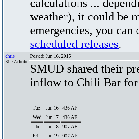
calculations ... depend
weather), it could be 
emergencies, you can c
scheduled releases
.
chris
Posted: Jun 16, 2015
Site Admin
SMUD shared their pre
inflow to Chili Bar fo
Tue
Jun 16
436 AF
Wed
Jun 17
436 AF
Thu
Jun 18
907 AF
Fri
Jun 19
907 AF