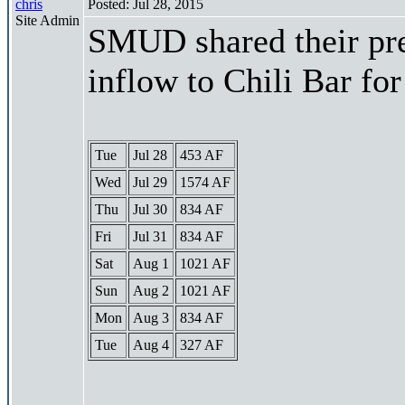
chris
Posted: Jul 28, 2015
Site Admin
SMUD shared their pre
inflow to Chili Bar fo
Tue
Jul 28
453 AF
Wed
Jul 29
1574 AF
Thu
Jul 30
834 AF
Fri
Jul 31
834 AF
Sat
Aug 1
1021 AF
Sun
Aug 2
1021 AF
Mon
Aug 3
834 AF
Tue
Aug 4
327 AF