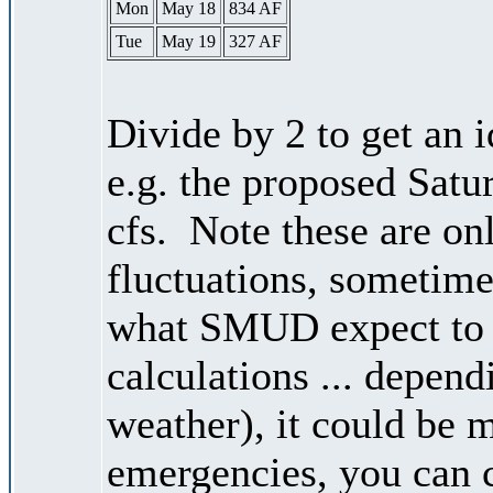
Mon
May 18
834 AF
Tue
May 19
327 AF
Divide by 2 to get an 
e.g. the proposed Satu
cfs. Note these are on
fluctuations, sometimes
what SMUD expect to r
calculations ... depend
weather), it could be 
emergencies, you can c