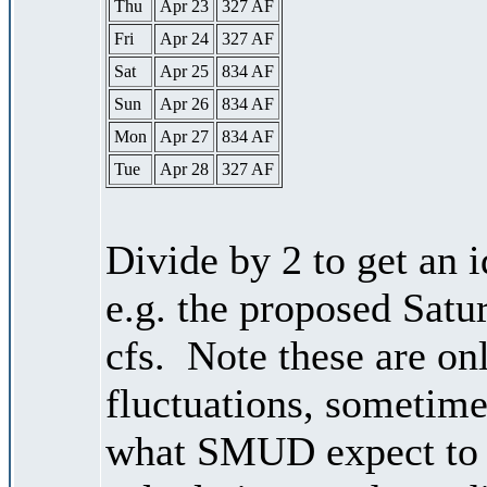
Thu
Apr 23
327 AF
Fri
Apr 24
327 AF
Sat
Apr 25
834 AF
Sun
Apr 26
834 AF
Mon
Apr 27
834 AF
Tue
Apr 28
327 AF
Divide by 2 to get an 
e.g. the proposed Satu
cfs. Note these are on
fluctuations, sometimes
what SMUD expect to r