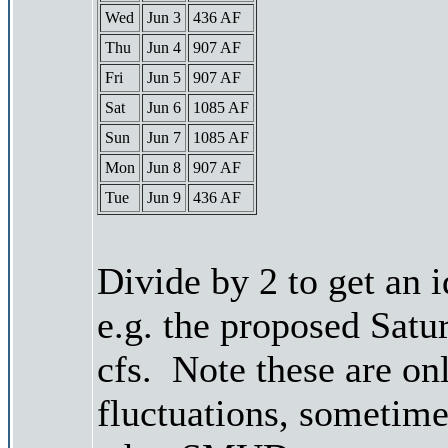
Wed
Jun 3
436 AF
Thu
Jun 4
907 AF
Fri
Jun 5
907 AF
Sat
Jun 6
1085 AF
Sun
Jun 7
1085 AF
Mon
Jun 8
907 AF
Tue
Jun 9
436 AF
Divide by 2 to get an 
e.g. the proposed Satu
cfs. Note these are on
fluctuations, sometimes