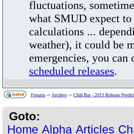
fluctuations, sometimes
what SMUD expect to r
calculations ... depend
weather), it could be 
emergencies, you can c
scheduled releases
.
Forums
->
Archive
->
Chili Bar - 2015 Release Predic
Goto:
Home
Alpha
Articles
Ch