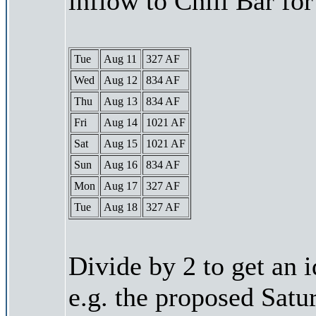
inflow to Chili Bar fo
Tue
Aug 11
327 AF
Wed
Aug 12
834 AF
Thu
Aug 13
834 AF
Fri
Aug 14
1021 AF
Sat
Aug 15
1021 AF
Sun
Aug 16
834 AF
Mon
Aug 17
327 AF
Tue
Aug 18
327 AF
Divide by 2 to get an 
e.g. the proposed Satu