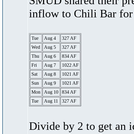
SMUD shared their pre
inflow to Chili Bar fo
Tue
Aug 4
327 AF
Wed
Aug 5
327 AF
Thu
Aug 6
834 AF
Fri
Aug 7
1022 AF
Sat
Aug 8
1021 AF
Sun
Aug 9
1021 AF
Mon
Aug 10
834 AF
Tue
Aug 11
327 AF
Divide by 2 to get an 