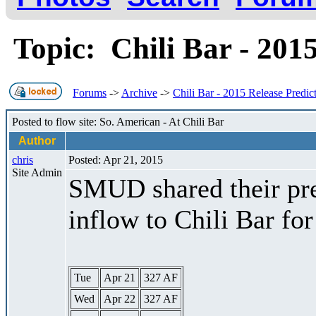
Topic: Chili Bar - 201
Forums
->
Archive
->
Chili Bar - 2015 Release Predic
Posted to flow site: So. American - At Chili Bar
Author
chris
Posted: Apr 21, 2015
Site Admin
SMUD shared their pre
inflow to Chili Bar fo
Tue
Apr 21
327 AF
Wed
Apr 22
327 AF