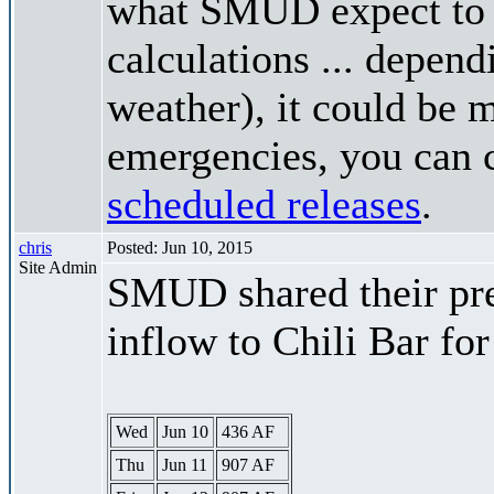
what SMUD expect to r
calculations ... depend
weather), it could be 
emergencies, you can c
scheduled releases
.
chris
Posted: Jun 10, 2015
Site Admin
SMUD shared their pre
inflow to Chili Bar fo
Wed
Jun 10
436 AF
Thu
Jun 11
907 AF