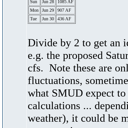
Sun
Jun 28
1085 AF
Mon
Jun 29
907 AF
Tue
Jun 30
436 AF
Divide by 2 to get an 
e.g. the proposed Satu
cfs. Note these are on
fluctuations, sometimes
what SMUD expect to r
calculations ... depend
weather), it could be 