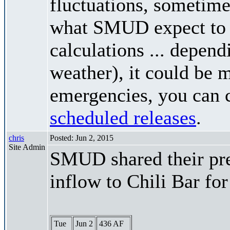
fluctuations, sometimes
what SMUD expect to r
calculations ... depend
weather), it could be 
emergencies, you can c
scheduled releases
.
chris
Posted: Jun 2, 2015
Site Admin
SMUD shared their pre
inflow to Chili Bar fo
Tue
Jun 2
436 AF