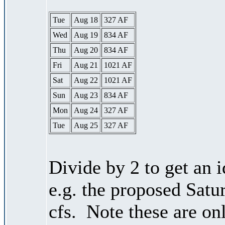
Tue
Aug 18
327 AF
Wed
Aug 19
834 AF
Thu
Aug 20
834 AF
Fri
Aug 21
1021 AF
Sat
Aug 22
1021 AF
Sun
Aug 23
834 AF
Mon
Aug 24
327 AF
Tue
Aug 25
327 AF
Divide by 2 to get an 
e.g. the proposed Satu
cfs. Note these are on