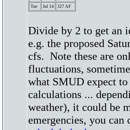
Tue
Jul 14
327 AF
Divide by 2 to get an 
e.g. the proposed Satu
cfs. Note these are on
fluctuations, sometimes
what SMUD expect to r
calculations ... depend
weather), it could be 
emergencies, you can c