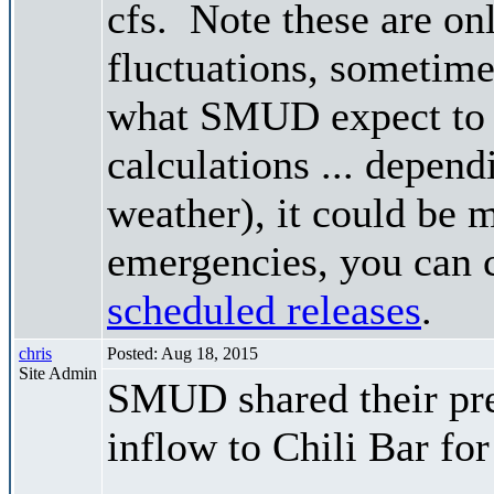
cfs. Note these are on
fluctuations, sometimes
what SMUD expect to r
calculations ... depend
weather), it could be 
emergencies, you can c
scheduled releases
.
chris
Posted: Aug 18, 2015
Site Admin
SMUD shared their pre
inflow to Chili Bar fo