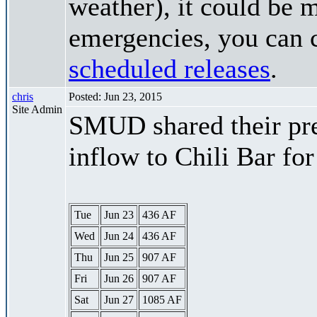
weather), it could be 
emergencies, you can c
scheduled releases
.
chris
Posted: Jun 23, 2015
Site Admin
SMUD shared their pre
inflow to Chili Bar fo
Tue
Jun 23
436 AF
Wed
Jun 24
436 AF
Thu
Jun 25
907 AF
Fri
Jun 26
907 AF
Sat
Jun 27
1085 AF