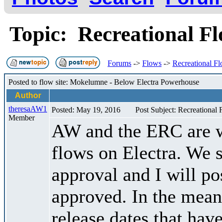
Topic: Recreational F
Forums
->
Flows
->
Recreational F
Posted to flow site: Mokelumne - Below Electra Powerhouse
Author
theresaAW1
Posted: May 19, 2016
Post Subject: Recreational
Member
AW and the ERC are w
flows on Electra. We s
approval and I will po
approved. In the meant
release dates that hav