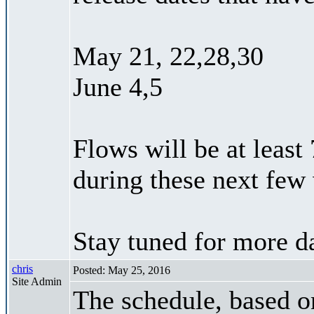
May 21, 22,28,30
June 4,5
Flows will be at least
during these next few
Stay tuned for more da
chris
Posted: May 25, 2016
Site Admin
The schedule, based on