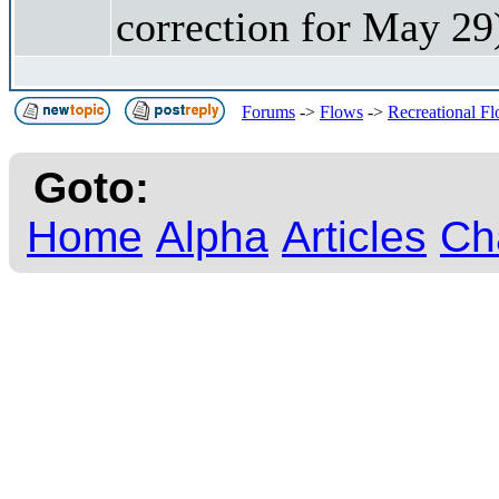
correction for May 29
Forums
->
Flows
->
Recreational F
Goto:
Home
Alpha
Articles
Ch