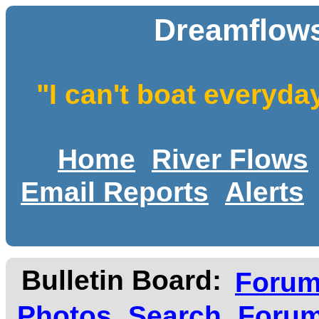
Dreamflows
"I can't boat everyda
Home
River Flows
Email Reports
Alerts
Bulletin Board:
Foru
Photos
Search
Forum