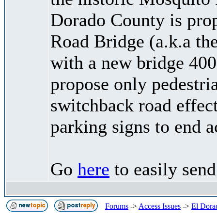
Dorado County is pro
Road Bridge (a.k.a the
with a new bridge 400 
propose only pedestria
switchback road effect
parking signs to end a
Go
here
to easily sen
Forums
->
Access Issues
->
El Dora