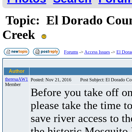
Topic: El Dorado Count
Creek
Forums
->
Access Issues
->
El Dora
Author
theresaAW1
Posted: Nov 21, 2016
Post Subject: El Dorado Co
Member
Before you take off o
please take the time 
save river access to 
the historic Mosquito