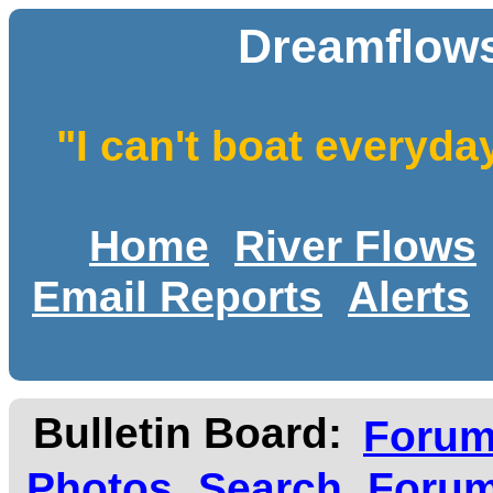
Dreamflows
"I can't boat everyda
Home
River Flows
Email Reports
Alerts
Bulletin Board:
Foru
Photos
Search
Forum