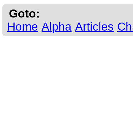
Goto:
Home
Alpha
Articles
Ch