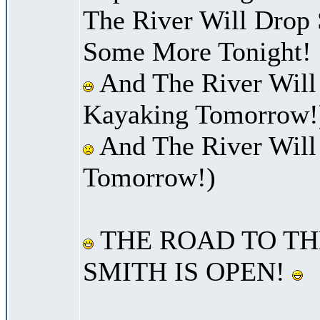
The River Will Drop
Some More Tonight!
And The River Will
Kayaking Tomorrow!
And The River Will
Tomorrow!)
THE ROAD TO TH
SMITH IS OPEN!