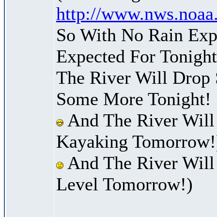
http://www.nws.noaa
So With No Rain Exp
Expected For Tonight
The River Will Drop
Some More Tonight!
And The River Will
Kayaking Tomorrow!
And The River Will 
Level Tomorrow!)