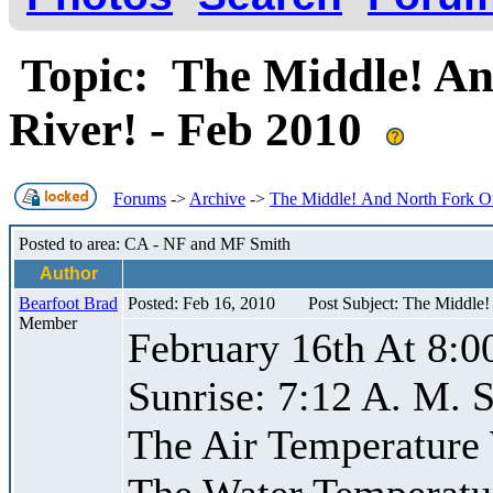
Topic: The Middle! An
River! - Feb 2010
Forums
->
Archive
->
The Middle! And North Fork Of
Posted to area: CA - NF and MF Smith
Author
Bearfoot Brad
Posted: Feb 16, 2010
Post Subject: The Middle
Member
February 16th At 8:0
Sunrise: 7:12 A. M. S
The Air Temperature
The Water Temperatu