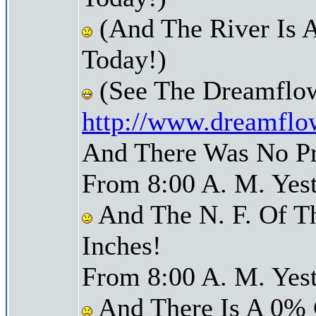
(And The River Is A
Today!)
(See The Dreamflow
http://www.dreamflo
And There Was No Pre
From 8:00 A. M. Yest
And The N. F. Of T
Inches!
From 8:00 A. M. Yest
And There Is A 0% 