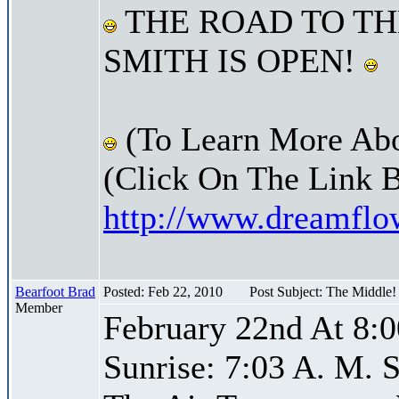
THE ROAD TO TH
SMITH IS OPEN!
(To Learn More Abo
(Click On The Link 
http://www.dreamfl
Bearfoot Brad
Posted: Feb 22, 2010
Post Subject: The Middle
Member
February 22nd At 8:0
Sunrise: 7:03 A. M. S