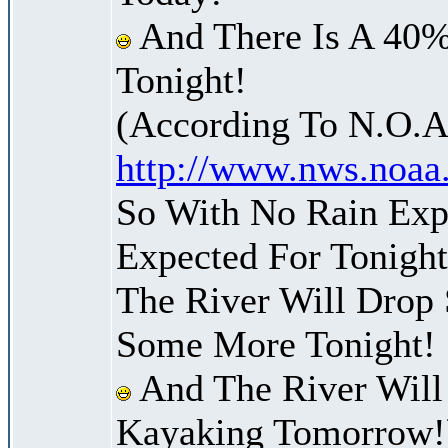
And There Is A 40%
Tonight!
(According To N.O.A
http://www.nws.noaa
So With No Rain Expe
Expected For Tonight
The River Will Drop
Some More Tonight!
And The River Will
Kayaking Tomorrow!