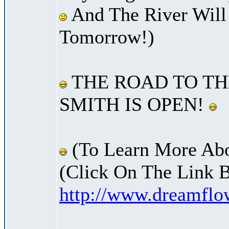
And The River Will
Tomorrow!)
THE ROAD TO TH
SMITH IS OPEN!
(To Learn More Abo
(Click On The Link 
http://www.dreamfl