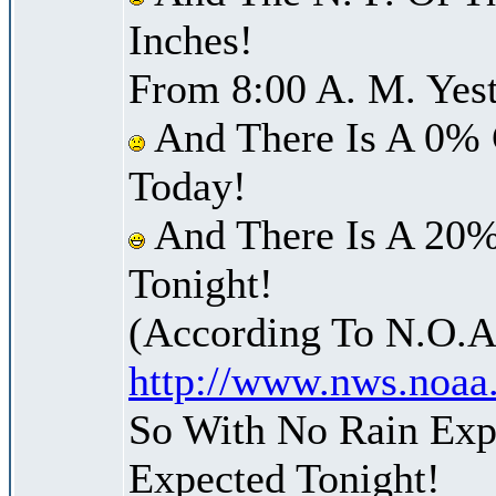
Inches!
From 8:00 A. M. Yest
And There Is A 0% 
Today!
And There Is A 20%
Tonight!
(According To N.O.A
http://www.nws.noaa
So With No Rain Expe
Expected Tonight!