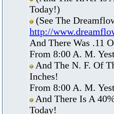
Today!)
(See The Dreamflow
http://www.dreamflo
And There Was .11 Of
From 8:00 A. M. Yest
And The N. F. Of T
Inches!
From 8:00 A. M. Yest
And There Is A 40%
Today!