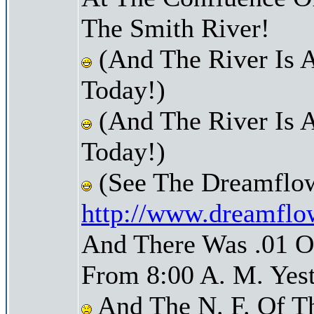
The Smith River!
(And The River Is 
Today!)
(And The River Is 
Today!)
(See The Dreamflow
http://www.dreamflo
And There Was .01 Of
From 8:00 A. M. Yest
And The N. F. Of T