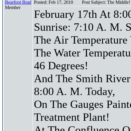
Bearfoot Brad
Posted: Feb 17, 2010
Post Subject: The Middle
Member
February 17th At 8:0
Sunrise: 7:10 A. M. S
The Air Temperature
The Water Temperatu
46 Degrees!
And The Smith River 
8:00 A. M. Today,
On The Gauges Paint
Treatment Plant!
At The Confluence O