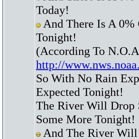
Today!
And There Is A 0% 
Tonight!
(According To N.O.A
http://www.nws.noaa
So With No Rain Exp
Expected Tonight!
The River Will Drop
Some More Tonight!
And The River Will