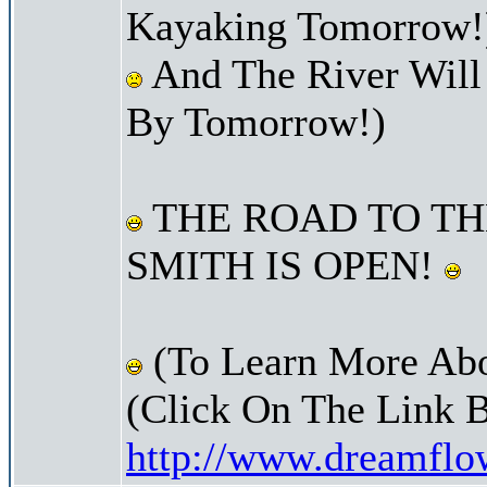
Kayaking Tomorrow!
And The River Will
By Tomorrow!)
THE ROAD TO TH
SMITH IS OPEN!
(To Learn More Abo
(Click On The Link 
http://www.dreamfl