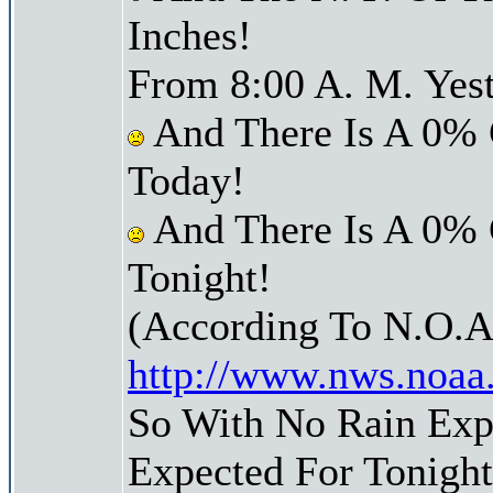
Inches!
From 8:00 A. M. Yest
And There Is A 0% 
Today!
And There Is A 0% 
Tonight!
(According To N.O.A
http://www.nws.noaa
So With No Rain Exp
Expected For Tonight