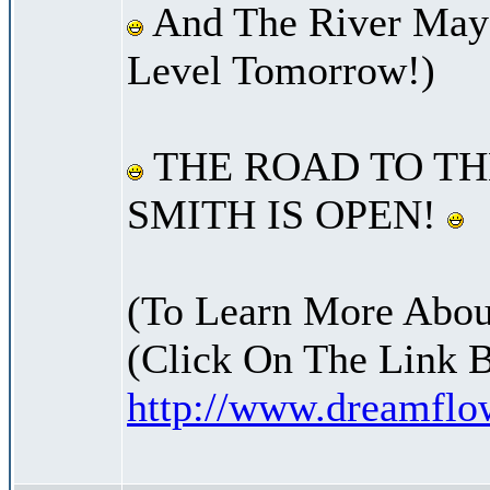
And The River May 
Level Tomorrow!)
THE ROAD TO TH
SMITH IS OPEN!
(To Learn More Abou
(Click On The Link 
http://www.dreamfl