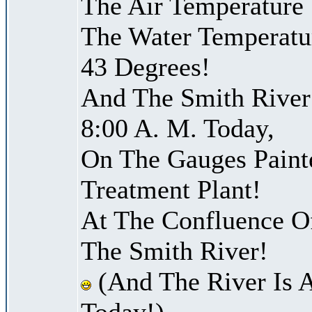
The Air Temperature
The Water Temperatu
43 Degrees!
And The Smith River 
8:00 A. M. Today,
On The Gauges Paint
Treatment Plant!
At The Confluence O
The Smith River!
(And The River Is 
Today!)