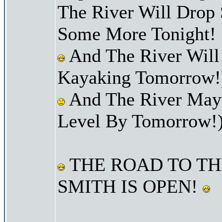
The River Will Drop
Some More Tonight!
And The River Will
Kayaking Tomorrow!
And The River May 
Level By Tomorrow!
THE ROAD TO TH
SMITH IS OPEN!