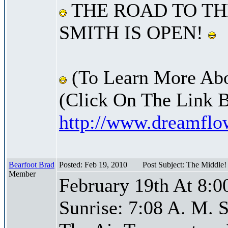
THE ROAD TO TH
SMITH IS OPEN!
(To Learn More Abo
(Click On The Link 
http://www.dreamfl
Bearfoot Brad
Posted: Feb 19, 2010
Post Subject: The Middle
Member
February 19th At 8:0
Sunrise: 7:08 A. M. S