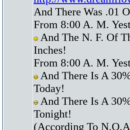
And There Was .01 Of
From 8:00 A. M. Yest
And The N. F. Of T
Inches!
From 8:00 A. M. Yest
And There Is A 30%
Today!
And There Is A 30%
Tonight!
(According To N.O.A