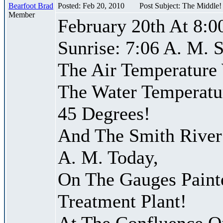
Bearfoot Brad
Posted: Feb 20, 2010
Post Subject: The Middle
Member
February 20th At 8:0
Sunrise: 7:06 A. M. S
The Air Temperature
The Water Temperatu
45 Degrees!
And The Smith River 
A. M. Today,
On The Gauges Paint
Treatment Plant!
At The Confluence O