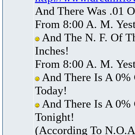
And There Was .01 Of
From 8:00 A. M. Yest
And The N. F. Of T
Inches!
From 8:00 A. M. Yest
And There Is A 0% 
Today!
And There Is A 0% 
Tonight!
(According To N.O.A