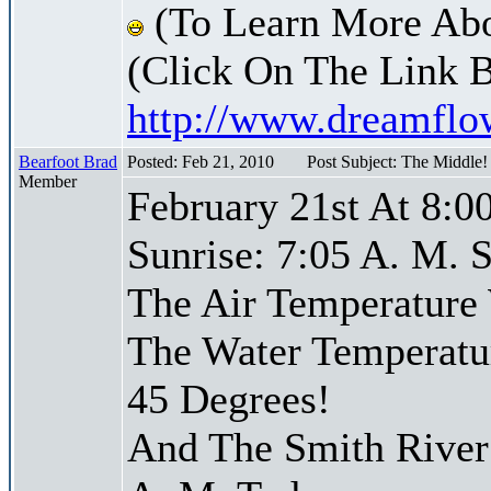
(To Learn More Abo
(Click On The Link 
http://www.dreamfl
Bearfoot Brad
Posted: Feb 21, 2010
Post Subject: The Middle
Member
February 21st At 8:0
Sunrise: 7:05 A. M. S
The Air Temperature
The Water Temperatu
45 Degrees!
And The Smith River 