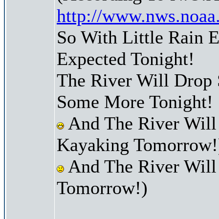
http://www.nws.noaa
So With Little Rain 
Expected Tonight!
The River Will Drop
Some More Tonight!
And The River Will
Kayaking Tomorrow!
And The River Will
Tomorrow!)