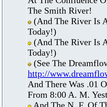
The Smith River!
(And The River Is 
Today!)
(And The River Is 
Today!)
(See The Dreamflow
http://www.dreamflo
And There Was .01 Of
From 8:00 A. M. Yest
And The N. F. Of T