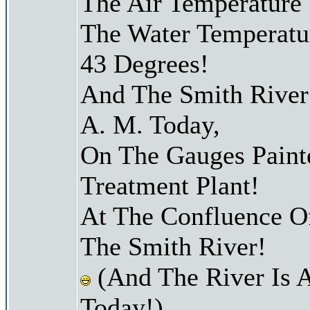
The Air Temperature
The Water Temperatu
43 Degrees!
And The Smith River 
A. M. Today,
On The Gauges Paint
Treatment Plant!
At The Confluence O
The Smith River!
(And The River Is 
Today!)