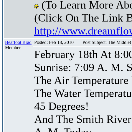
(To Learn More Abo
(Click On The Link 
http://www.dreamfl
Bearfoot Brad
Posted: Feb 18, 2010
Post Subject: The Middle
Member
February 18th At 8:0
Sunrise: 7:09 A. M. S
The Air Temperature
The Water Temperatu
45 Degrees!
And The Smith River 
A. M. Today,