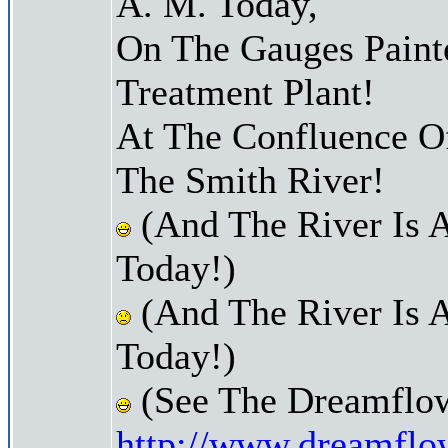
A. M. Today,
On The Gauges Paint
Treatment Plant!
At The Confluence O
The Smith River!
(And The River Is 
Today!)
(And The River Is 
Today!)
(See The Dreamflow
http://www.dreamflo