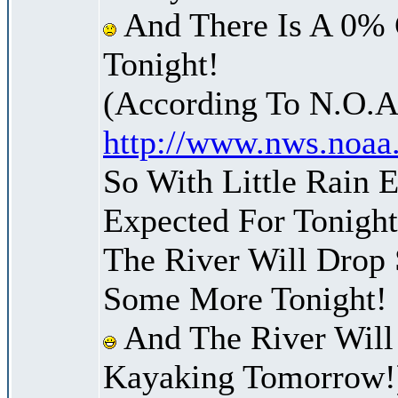
And There Is A 0% 
Tonight!
(According To N.O.A
http://www.nws.noaa
So With Little Rain 
Expected For Tonight
The River Will Drop
Some More Tonight!
And The River Will
Kayaking Tomorrow!