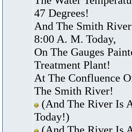
47 Degrees!
And The Smith River 
8:00 A. M. Today,
On The Gauges Paint
Treatment Plant!
At The Confluence O
The Smith River!
(And The River Is 
Today!)
(And The River Is 