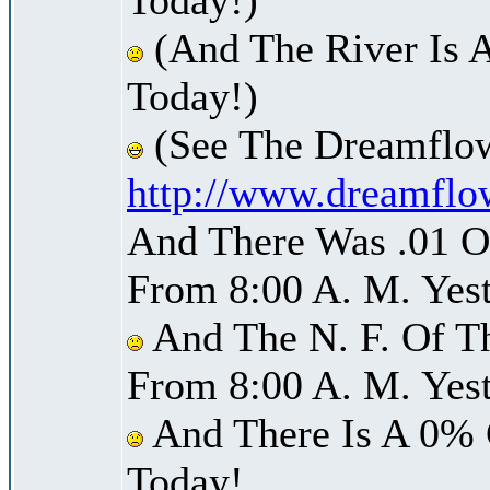
(And The River Is 
Today!)
(See The Dreamflow
http://www.dreamflo
And There Was .01 Of
From 8:00 A. M. Yest
And The N. F. Of T
From 8:00 A. M. Yest
And There Is A 0% 
Today!