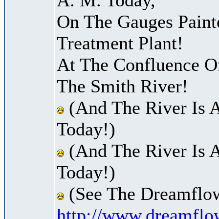
On The Gauges Paint
Treatment Plant!
At The Confluence O
The Smith River!
(And The River Is 
Today!)
(And The River Is 
Today!)
(See The Dreamflow
http://www.dreamflo