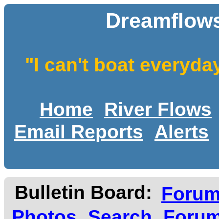
Dreamflows
"I can't boat everyda
Home
River Flows
Email Reports
Alerts
Bulletin Board:
Foru
Photos
Search
Forum