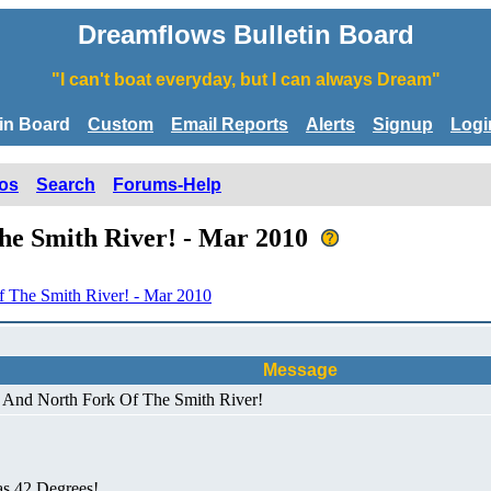
Dreamflows Bulletin Board
"I can't boat everyday, but I can always Dream"
tin Board
Custom
Email Reports
Alerts
Signup
Logi
os
Search
Forums-Help
he Smith River! - Mar 2010
 The Smith River! - Mar 2010
Message
! And North Fork Of The Smith River!
as 42 Degrees!