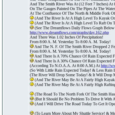
And The Smith River Was At (12 Feet 7 Inches) At 
On The Gauges Painted On The Pipes At The Water 
At The Confluence Of The North & Middle Fork Of
(And The River Is At A High Level To Kayak O
(And The River Is At A High Level To Raft On 
(See The Dreamflows Daily Flows Graph Below
http://www.dreamflows.com/graphs/day.162.php
And There Was 1.02 Inches Of Precipitation!
From 8:00 A. M. Yesterday To 8:00 A. M. Today!
And The N. F. Of The Smith River Dropped 2 Fee
From 8:00 A. M. Yesterday To 8:00 A. M. Today!
And There Is A 70% Chance Of Rain Expected F
And There Is A 30% Chance Of Rain Expected F
(According To N.O.A.A. At 8:00 A.M.) At
http://
(So With Little Rain Expected Today! & Less Rain 
(The River Will Drop Some Today! & It Will Drop 
(And The River May Be At A Fairly High Kayak
(And The River May Be At A Fairly High Raftin
(The Road To The North Fork Of The Smith Ha
(But It Should Be No Problem To Drive It With 
(And I Will Drive The Road Today To Get It Op
(To Learn More About My Shuttle Service! & M