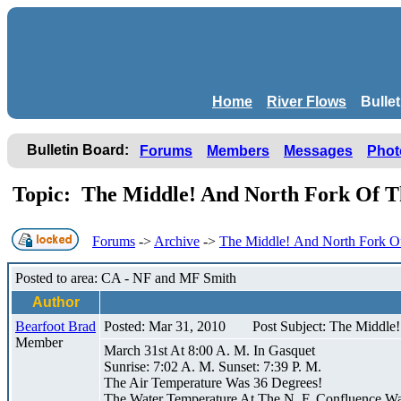
Home
River Flows
Bulle
Bulletin Board:
Forums
Members
Messages
Phot
Topic: The Middle! And North Fork Of T
Forums
->
Archive
->
The Middle! And North Fork Of
Posted to area: CA - NF and MF Smith
Author
Bearfoot Brad
Posted: Mar 31, 2010
Post Subject: The Middle
Member
March 31st At 8:00 A. M. In Gasquet
Sunrise: 7:02 A. M. Sunset: 7:39 P. M.
The Air Temperature Was 36 Degrees!
The Water Temperature At The N. F. Confluence W