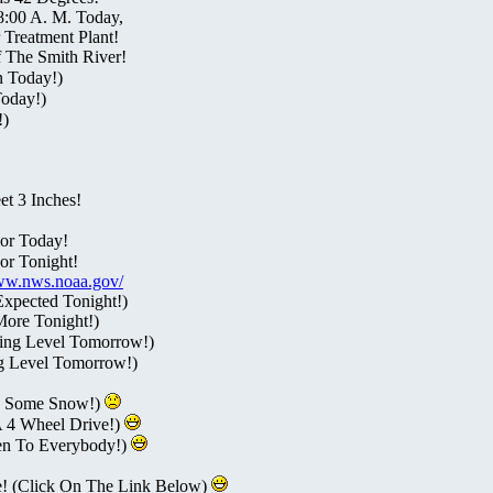
8:00 A. M. Today,
Treatment Plant!
 The Smith River!
n Today!)
Today!)
!)
t 3 Inches!
or Today!
or Tonight!
www.nws.noaa.gov/
Expected Tonight!)
More Tonight!)
ing Level Tomorrow!)
g Level Tomorrow!)
s Some Snow!)
A 4 Wheel Drive!)
en To Everybody!)
e! (Click On The Link Below)