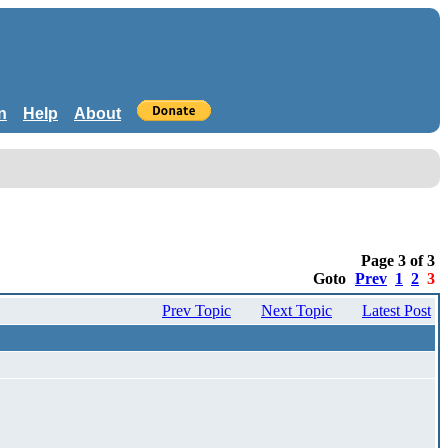
n
Help
About
Page 3 of 3
Goto
Prev
1
2
3
Prev Topic
Next Topic
Latest Post