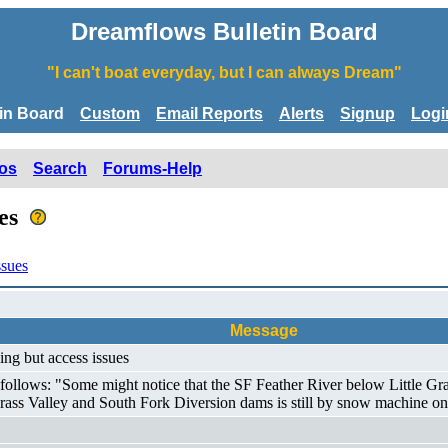
Dreamflows Bulletin Board
"I can't boat everyday, but I can always Dream"
tin Board
Custom
Email Reports
Alerts
Signup
Logi
os
Search
Forums-Help
ues
ssues
Message
ing but access issues
lows: "Some might notice that the SF Feather River below Little Grass V
Grass Valley and South Fork Diversion dams is still by snow machine on