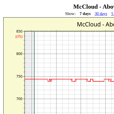
McCloud - Abo
Show:
7 days
30 days
5