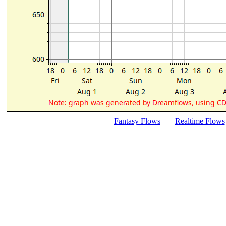
Fantasy Flows
Realtime Flows