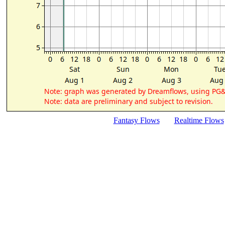
Fantasy Flows
Realtime Flows