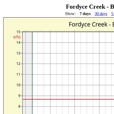
Fordyce Creek - 
Show:
7 days
30 days
5