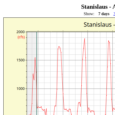
Stanislaus -
Show:
7 days