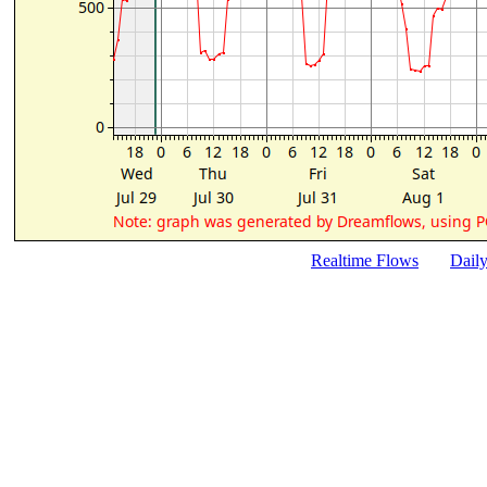
Realtime Flows
Dail