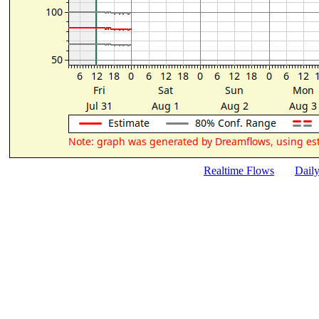
Realtime Flows
Dail