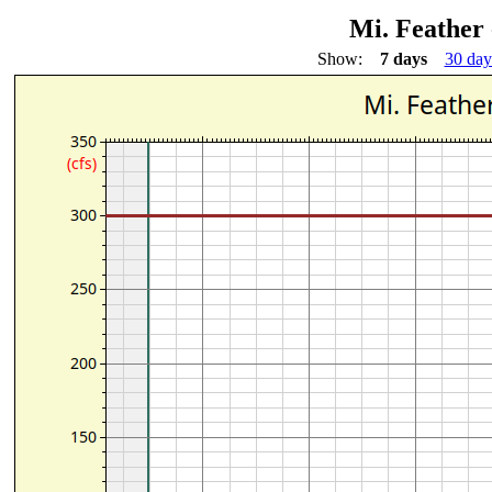
Mi. Feather 
Show:
7 days
30 day