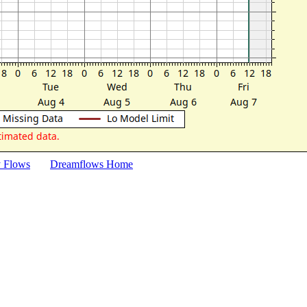
y Flows
Dreamflows Home