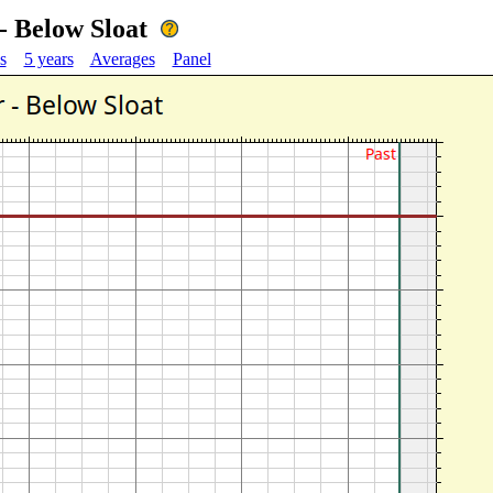
- Below Sloat
s
5 years
Averages
Panel