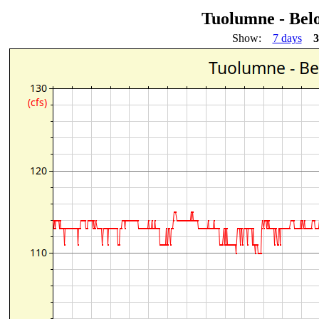
Tuolumne - Bel
Show:
7 days
3