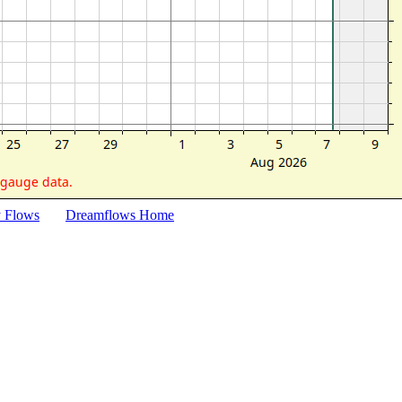
y Flows
Dreamflows Home