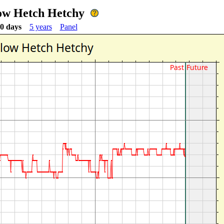
ow Hetch Hetchy
0 days
5 years
Panel