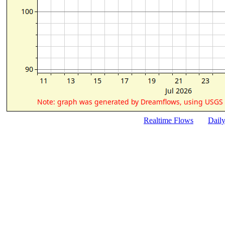
Realtime Flows
Dail