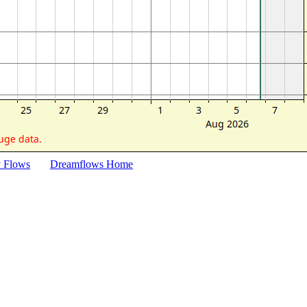
y Flows
Dreamflows Home