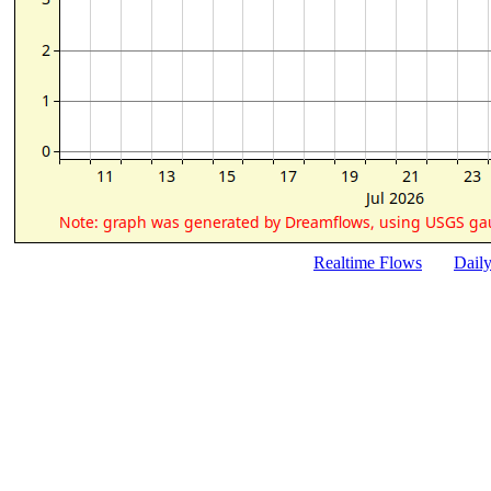
Realtime Flows
Dail