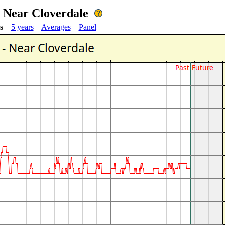
- Near Cloverdale
s
5 years
Averages
Panel