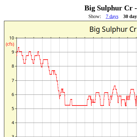
Big Sulphur Cr 
Show:
7 days
30 day