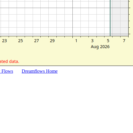
y Flows
Dreamflows Home