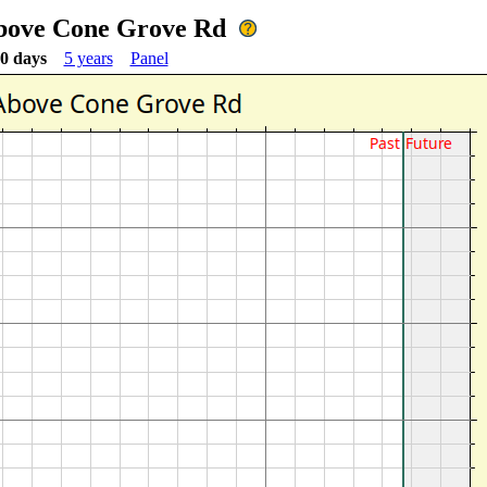
Above Cone Grove Rd
0 days
5 years
Panel