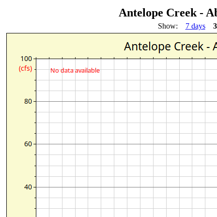
Antelope Creek - 
Show:
7 days
3