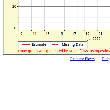
Realtime Flows
Dail