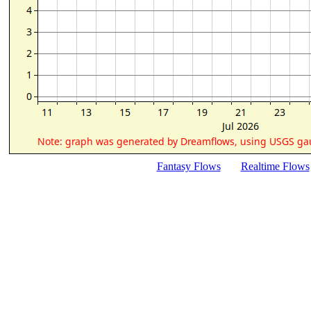
Fantasy Flows
Realtime Flows