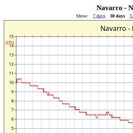
Navarro - 
Show:
7 days
30 days
5