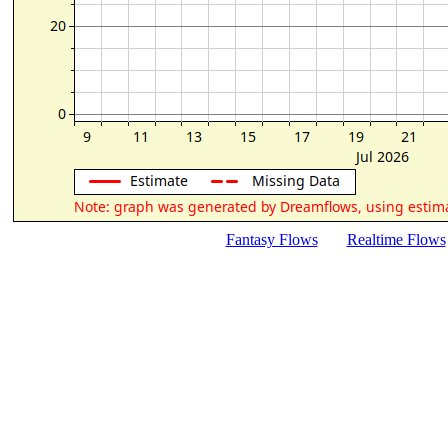
Fantasy Flows
Realtime Flows