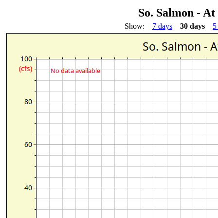
So. Salmon - At
Show:
7 days
30 days
5