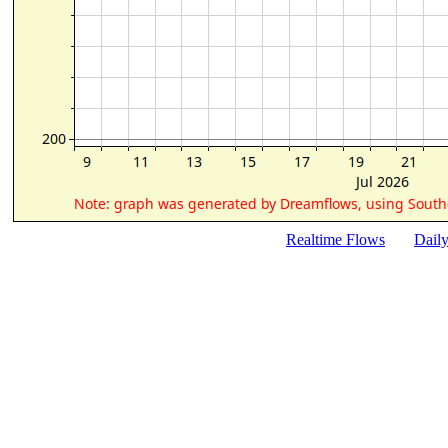
Realtime Flows
Dail