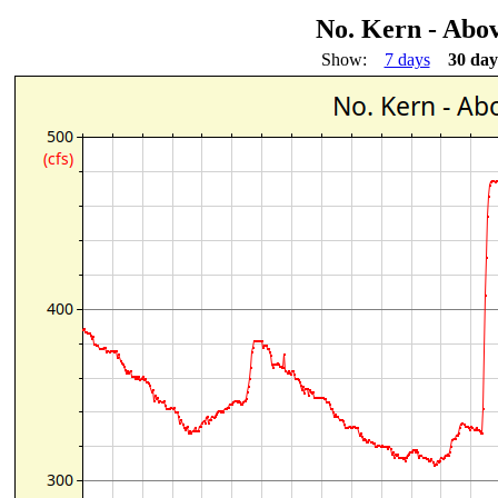
No. Kern - Abo
Show:
7 days
30 day