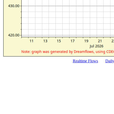
Realtime Flows
Dail