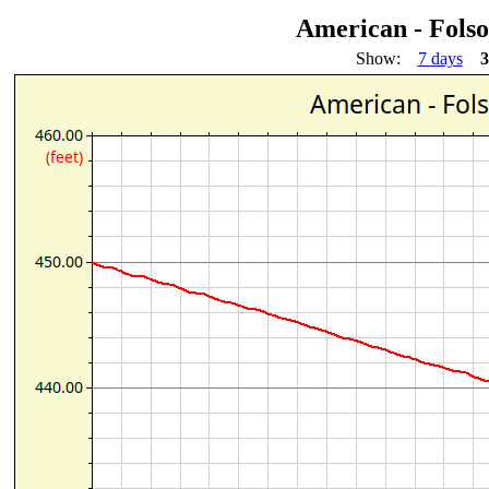
American - Fols
Show:
7 days
3