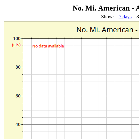
No. Mi. American - 
Show:
7 days
3