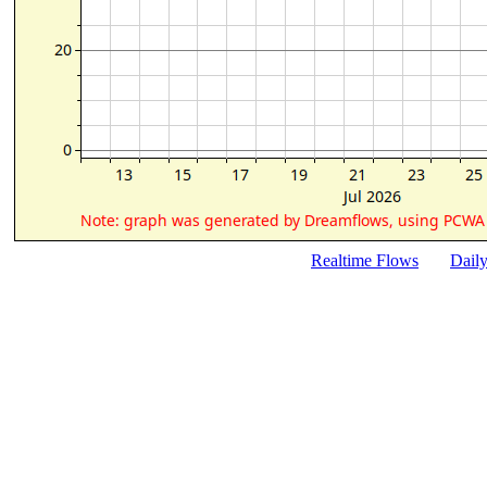
Realtime Flows
Dail