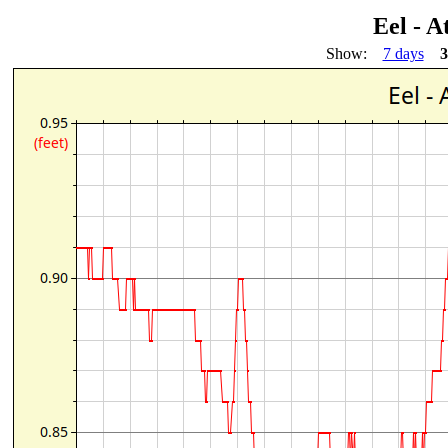
Eel - A
Show:
7 days
3