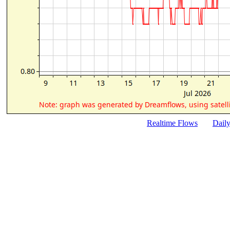
Realtime Flows
Dail