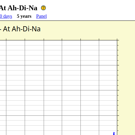
At Ah-Di-Na
0 days
5 years
Panel