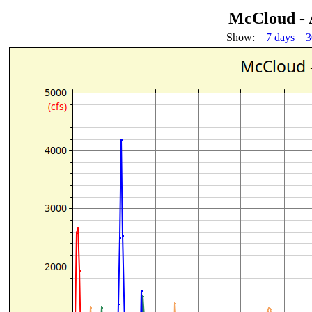
McCloud - 
Show:
7 days
3