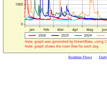
Realtime Flows
Dail