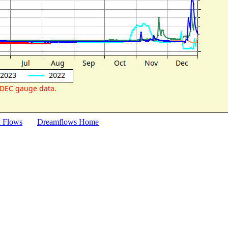
y Flows
Dreamflows Home