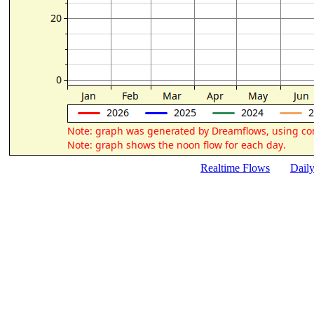
Realtime Flows
Dail