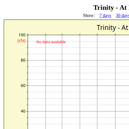
Trinity - At
Show:
7 days
30 day