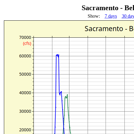
Sacramento - B
Show:
7 days
30 da