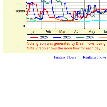
Fantasy Flows
Realtime Flows