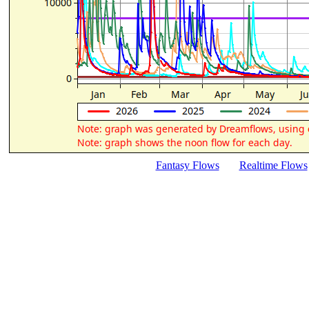
Fantasy Flows
Realtime Flows