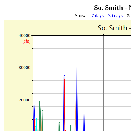
So. Smith -
Show:
7 days
30 days
5