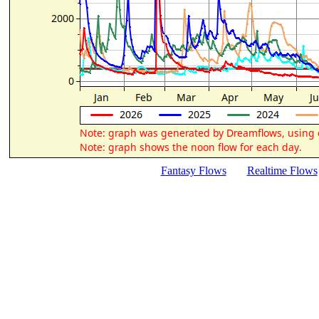
Fantasy Flows
Realtime Flows