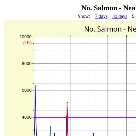
No. Salmon - Nea
Show:
7 days
30 days
5