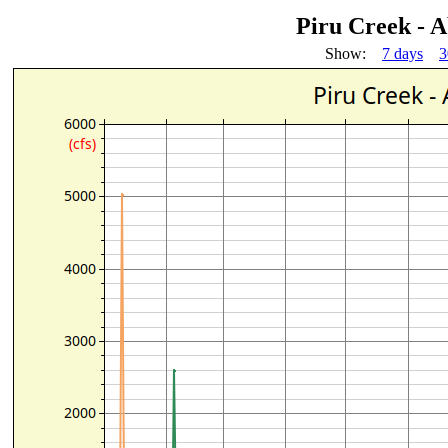
Piru Creek - 
Show:
7 days
3