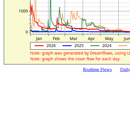
Realtime Flows
Dail