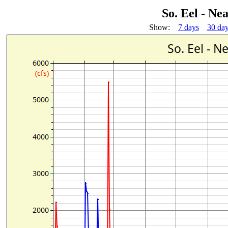
So. Eel - N
Show:
7 days
30 da