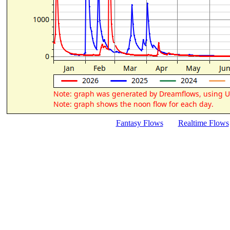
Fantasy Flows
Realtime Flows