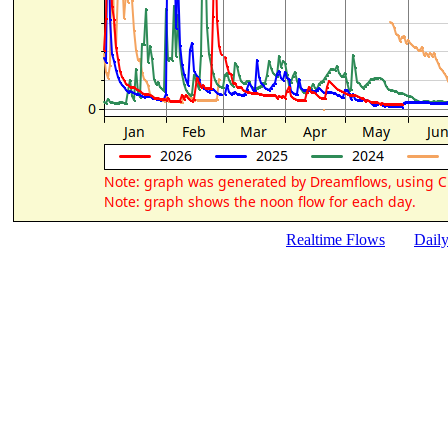
Realtime Flows
Dail