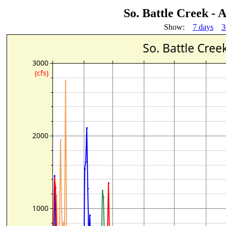
So. Battle Creek -
Show:
7 days
3