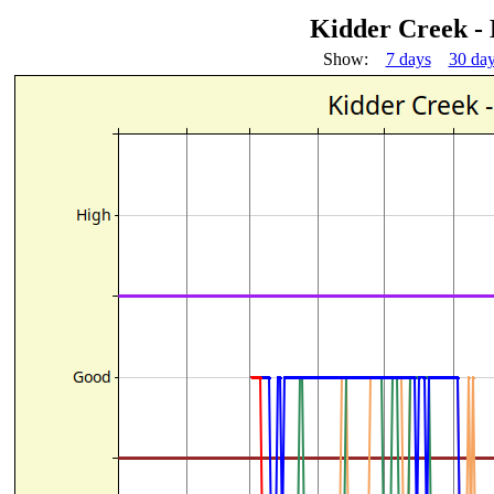
Kidder Creek -
Show:
7 days
30 da