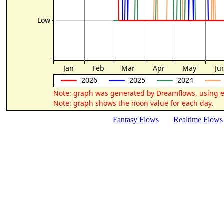
Fantasy Flows
Realtime Flows