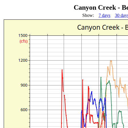
Canyon Creek - 
Show:
7 days
30 day