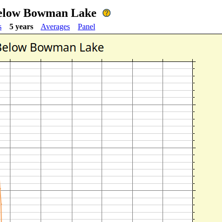
Below Bowman Lake
s
5 years
Averages
Panel