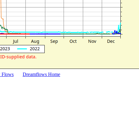
y Flows
Dreamflows Home