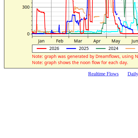
Realtime Flows
Dail