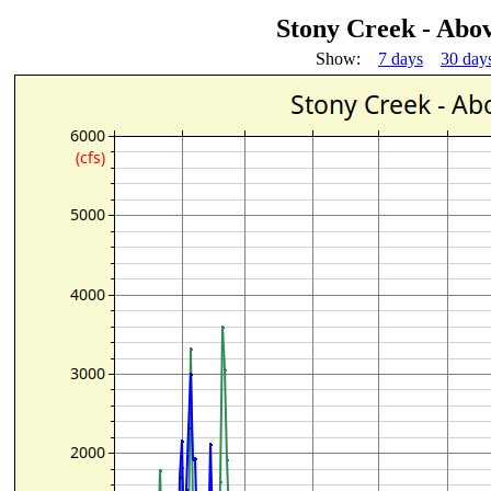
Stony Creek - Abo
Show:
7 days
30 day