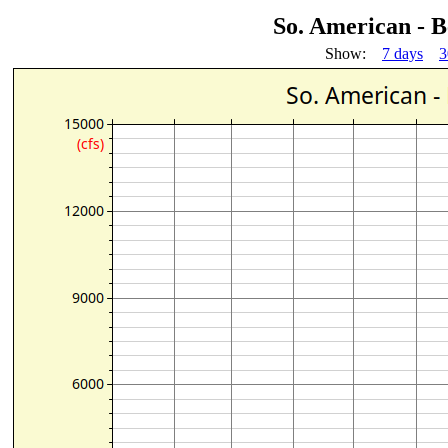
So. American - 
Show:
7 days
3