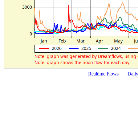
Realtime Flows
Dail