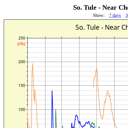
So. Tule - Near C
Show:
7 days
3