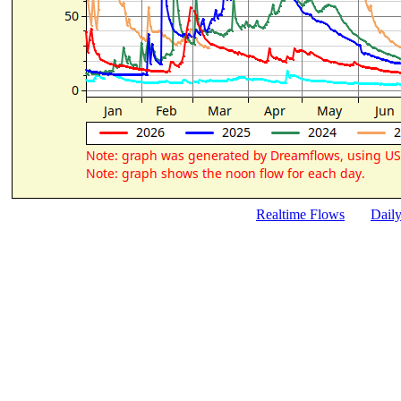
Realtime Flows
Dail