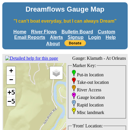
Dreamflows Gauge Map
"I can't boat everyday, but I can always Dream"
Home
River Flows
Bulletin Board
Custom
Email Reports
Alerts
Signup
Login
Help
About
Gauge: Klamath - At Orleans
Marker Key:
+
Put-in location
−
Take-out location
River Access
+5
Gauge location
−5
Rapid location
Misc landmark
'From' Location: