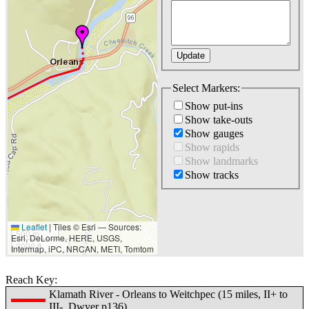
Select Markers:
Show put-ins
Show take-outs
Show gauges
Show rapids
Show landmarks
Show tracks
Leaflet
|
Tiles © Esri — Sources:
500 m
Esri, DeLorme, HERE, USGS,
2000 ft
Intermap, iPC, NRCAN, METI, Tomtom
Reach Key:
Klamath River - Orleans to Weitchpec (15 miles, II+ to
III-, Dwyer p136)