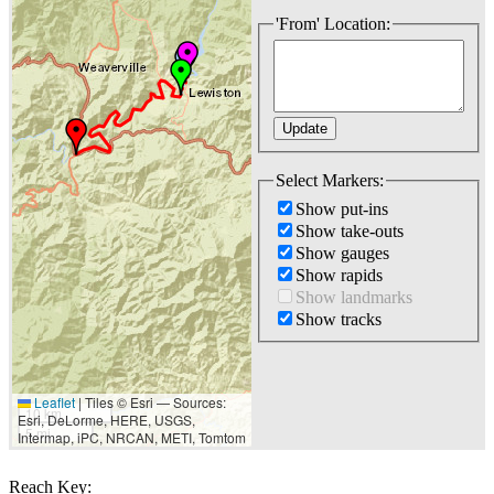
'From' Location:
Select Markers:
Show put-ins
Show take-outs
Show gauges
Show rapids
Show landmarks
Show tracks
Leaflet
|
Tiles © Esri — Sources:
10 km
Esri, DeLorme, HERE, USGS,
5 mi
Intermap, iPC, NRCAN, METI, Tomtom
Reach Key: