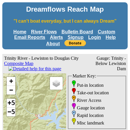
Dreamflows Reach Map
"I can't boat everyday, but I can always Dream"
Home
River Flows
Bulletin Board
Custom
Email Reports
Alerts
Signup
Login
Help
About
Trinity River - Lewiston to Douglas City
Gauge: Trinity -
Composite Map
Below Lewiston
Dam
Marker Key:
+
Put-in location
−
Take-out location
River Access
+5
Gauge location
−5
Rapid location
Misc landmark