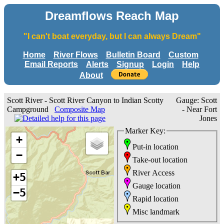
Dreamflows Reach Map
"I can't boat everyday, but I can always Dream"
Home
River Flows
Bulletin Board
Custom
Email Reports
Alerts
Signup
Login
Help
About
Scott River - Scott River Canyon to Indian Scotty
Gauge: Scott
Campground
Composite Map
- Near Fort
Jones
Marker Key:
+
Put-in location
−
Take-out location
River Access
+5
Gauge location
−5
Rapid location
Misc landmark