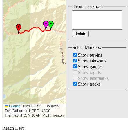
'From' Location:
Select Markers:
Show put-ins
Show take-outs
Show gauges
Show rapids
Show landmarks
Show tracks
Leaflet
|
Tiles © Esri — Sources:
5 km
Esri, DeLorme, HERE, USGS,
3 mi
Intermap, iPC, NRCAN, METI, Tomtom
Reach Key: